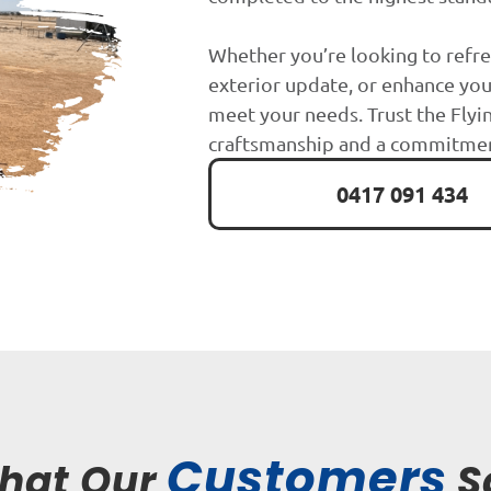
Whether you’re looking to refre
exterior update, or enhance you
meet your needs. Trust the Flyin
craftsmanship and a commitment
0417 091 434
Customers
hat Our
S