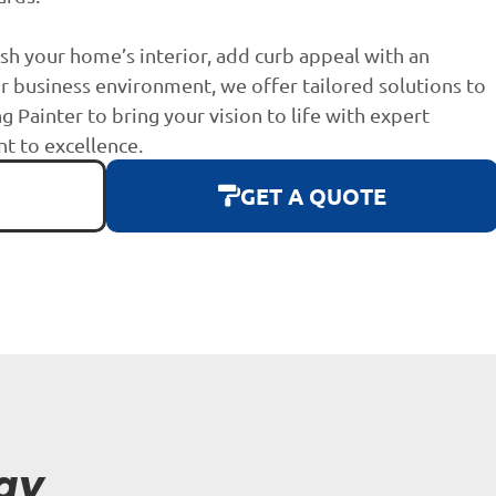
sh your home’s interior, add curb appeal with an
r business environment, we offer tailored solutions to
g Painter to bring your vision to life with expert
 to excellence.
GET A QUOTE
ay