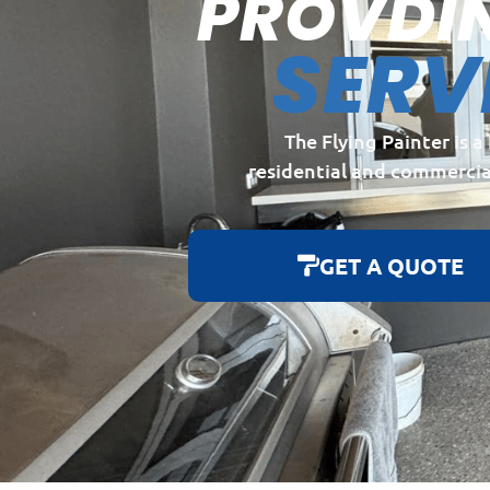
PROVDI
SERV
The Flying Painter is 
residential and commercia
GET A QUOTE