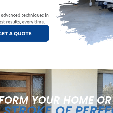
d advanced techniques in
est results, every time.
GET A QUOTE
FORM YOUR HOME OR
STROKE OF PERF
A