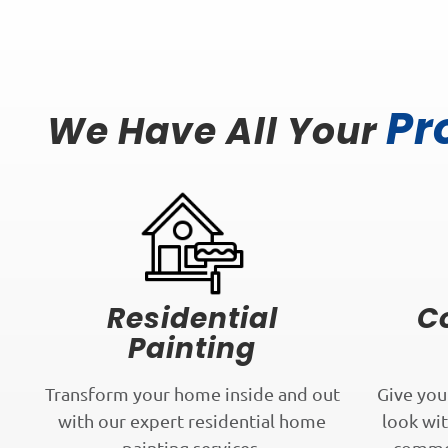
Pr
We Have All Your
Residential
C
Painting
Transform your home inside and out
Give you
with our expert residential home
look wit
painting services.
commer