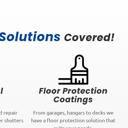
 Solutions
Covered!
l
Floor Protection
Coatings
d repair
From garages, hangars to decks we
er shutters
have a floor protection solution that
.
suits your needs.