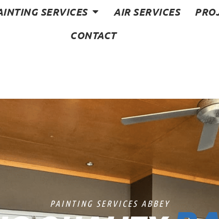
AINTING SERVICES
AIR SERVICES
PRO
CONTACT
PAINTING SERVICES ABBEY