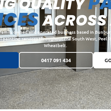
PA
NG QUALITY
ICES
ACROSS
a family owned and operated business based in Bunbur
l painting services throughout the South West, Peel 
Wheatbelt.
0417 091 434
GO