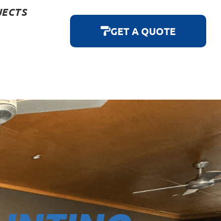
JECTS
GET A QUOTE