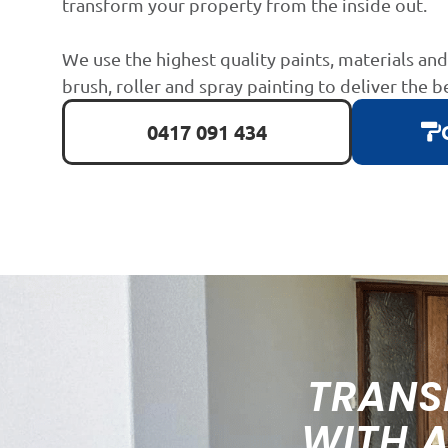
transform your property from the inside out.
We use the highest quality paints, materials an
brush, roller and spray painting to deliver the b
0417 091 434
TRANS
WITH 