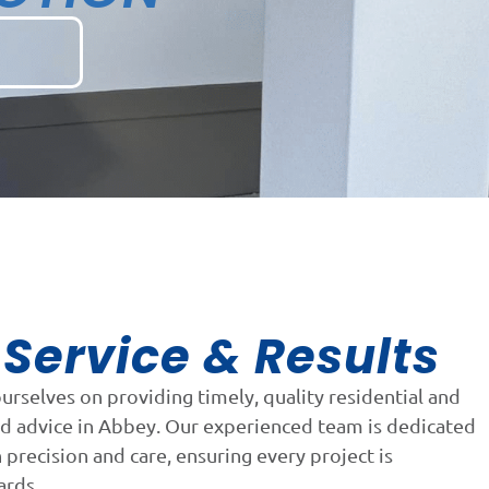
Service & Results
n
ourselves on providing timely, quality residential and
nd advice in Abbey. Our experienced team is dedicated
precision and care, ensuring every project is
ards.