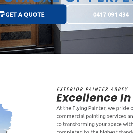
GET A QUOTE
0417 091 434
EXTERIOR PAINTER ABBEY
Excellence I
At the Flying Painter, we pride 
commercial painting services a
to transforming your space with 
completed to the highest stand