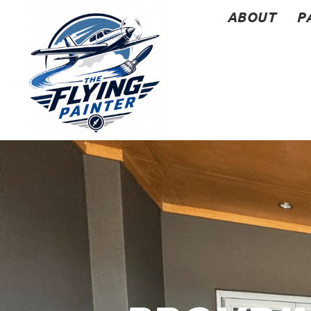
ABOUT
P