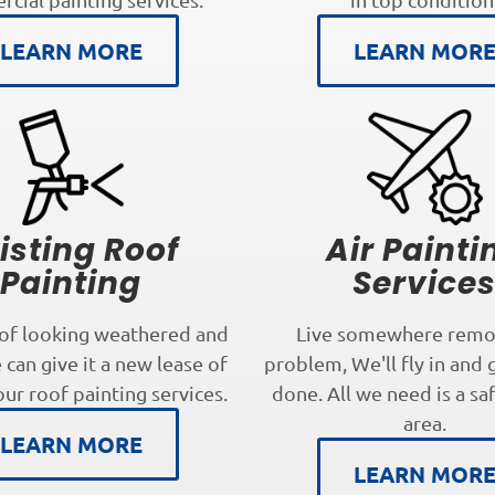
LEARN MORE
LEARN MOR
isting Roof
Air Painti
Painting
Service
oof looking weathered and
Live somewhere remo
can give it a new lease of
problem, We'll fly in and 
our roof painting services.
done. All we need is a sa
area.
LEARN MORE
LEARN MOR