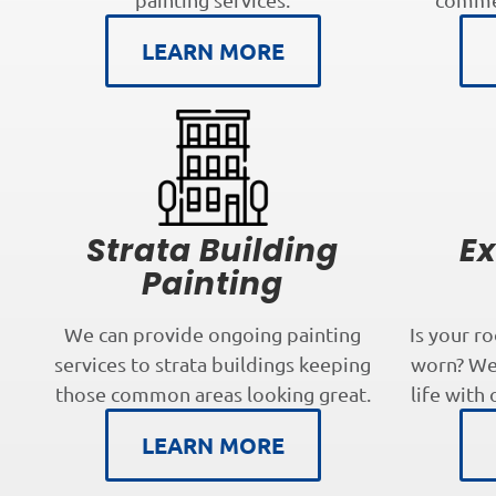
LEARN MORE
Strata Building
Ex
Painting
We can provide ongoing painting
Is your r
services to strata buildings keeping
worn? We 
those common areas looking great.
life with 
LEARN MORE