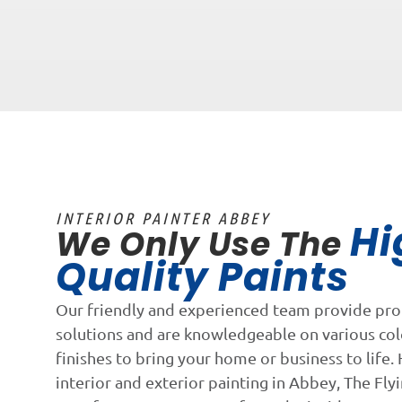
INTERIOR PAINTER ABBEY
Hi
We Only Use The
Quality Paints
Our friendly and experienced team provide pro
solutions and are knowledgeable on various co
finishes to bring your home or business to life. 
interior and exterior painting in Abbey, The Flyi