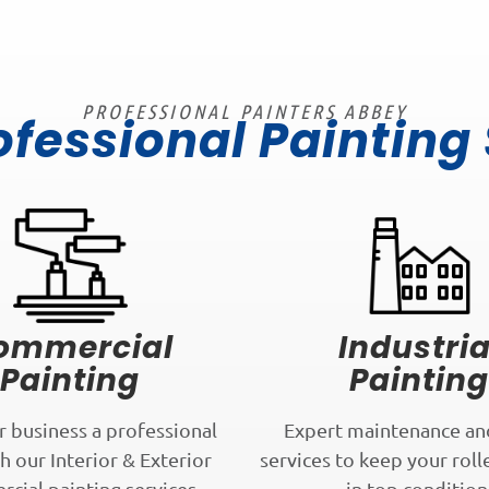
PROFESSIONAL PAINTERS ABBEY
ofessional Painting
ommercial
Industria
Painting
Painting
r business a professional
Expert maintenance an
h our Interior & Exterior
services to keep your roll
cial painting services.
in top condition