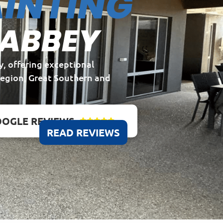
INTING
 ABBEY
y, offering exceptional
Region, Great Southern and
OGLE REVIEWS





READ REVIEWS