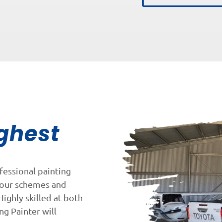
ghest
fessional painting
lour schemes and
Highly skilled at both
ng Painter will