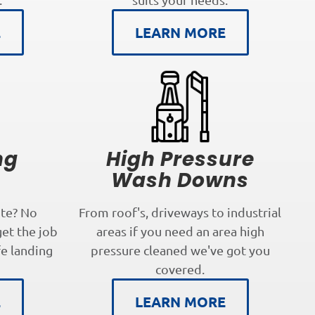
E
LEARN MORE
ng
High Pressure
s
Wash Downs
te? No
From roof's, driveways to industrial
get the job
areas if you need an area high
fe landing
pressure cleaned we've got you
covered.
E
LEARN MORE