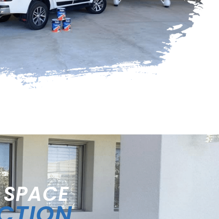
 SPACE
ECTION