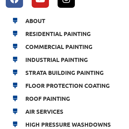
ABOUT
RESIDENTIAL PAINTING
COMMERCIAL PAINTING
INDUSTRIAL PAINTING
STRATA BUILDING PAINTING
FLOOR PROTECTION COATING
ROOF PAINTING
AIR SERVICES
HIGH PRESSURE WASHDOWNS