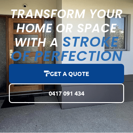
TRANSFORM YOUR
HOME OR SPACE
STROKE
WITH A
OF PERFECTION
GET A QUOTE
0417 091 434