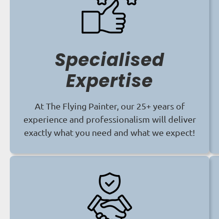
Specialised
Expertise
At The Flying Painter, our 25+ years of
experience and professionalism will deliver
exactly what you need and what we expect!