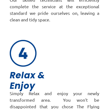
complete the service at the exceptional
standard we pride ourselves on, leaving a
clean and tidy space.
Relax &
Enjoy
Simply Relax and enjoy your newly
transformed area. You won’t be
disappointed that you chose The Flying