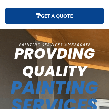
GET A QUOTE
PAINTING SERVICES AMBERGATE
PROVDING
QUALITY
PAINTING
SERVICES