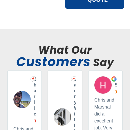
What Our
Customers
Say
C
D
H
h
a
S
a
n
r
n
Chris and
l
y
Marshal
i
W
e
i
did a
l
excellent
l
job. Very
Chris and