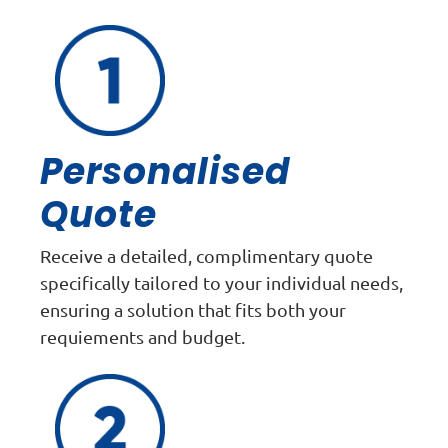
Personalised
Quote
Receive a detailed, complimentary quote
specifically tailored to your individual needs,
ensuring a solution that fits both your
requiements and budget.