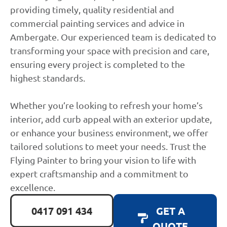
providing timely, quality residential and
commercial painting services and advice in
Ambergate. Our experienced team is dedicated to
transforming your space with precision and care,
ensuring every project is completed to the
highest standards.
Whether you’re looking to refresh your home’s
interior, add curb appeal with an exterior update,
or enhance your business environment, we offer
tailored solutions to meet your needs. Trust the
Flying Painter to bring your vision to life with
expert craftsmanship and a commitment to
excellence.
0417 091 434
GET A
QUOTE