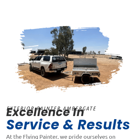
Excellence In
EXTERIOR PAINTER AMBERGATE
Service & Results
At the Flying Painter, we pride ourselves on