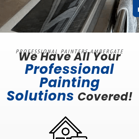
PROFESSIONAL PAINTERS AMBERGATE
We Have All Your
Professional
Painting
Solutions
Covered!