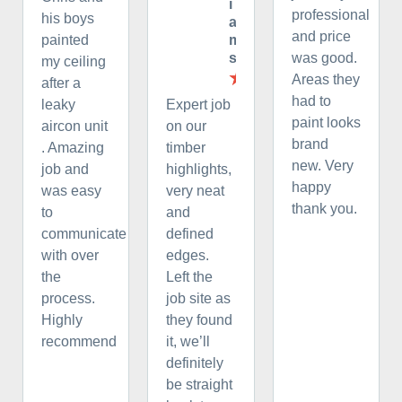
i
professional
his boys
a
and price
m
painted
s
was good.
my ceiling
Areas they
after a
had to
leaky
Expert job
paint looks
aircon unit
on our
brand
. Amazing
timber
new. Very
job and
highlights,
happy
was easy
very neat
thank you.
to
and
communicate
defined
with over
edges.
the
Left the
process.
job site as
Highly
they found
recommend
it, we’ll
definitely
be straight