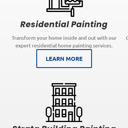
Residential Painting
Transform your home inside and out with our
expert residential home painting services.
LEARN MORE