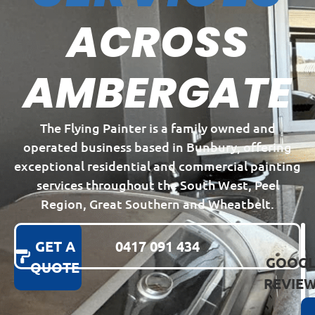
ACROSS
AMBERGATE
The Flying Painter is a family owned and
operated business based in Bunbury, offering
exceptional residential and commercial painting
services throughout the South West, Peel
Region, Great Southern and Wheatbelt.
GET A
0417 091 434
GOOGL
QUOTE
REVIE