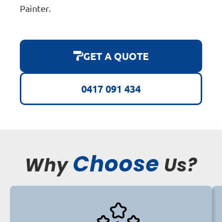
Painter.
GET A QUOTE
0417 091 434
Choose
Why
Us?