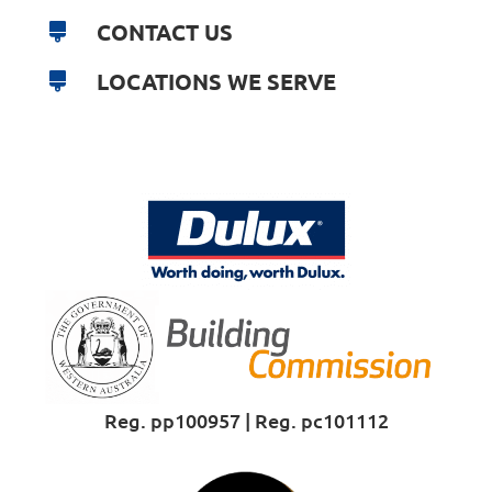
CONTACT US
LOCATIONS WE SERVE
Reg. pp100957 | Reg. pc101112
Proud Sponsor of