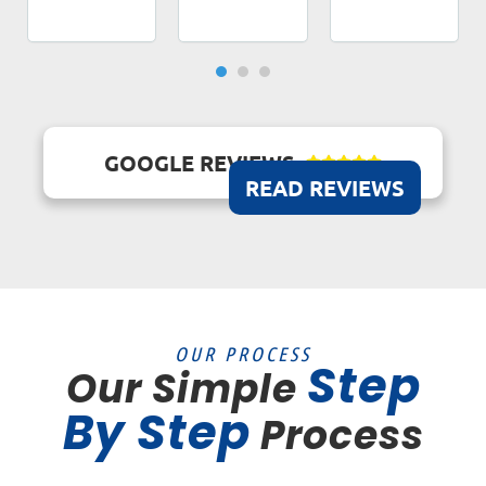
GOOGLE REVIEWS





READ REVIEWS
OUR PROCESS
Step
Our Simple
By Step
Process