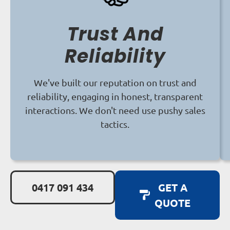
Trust And
Reliability
We've built our reputation on trust and
reliability, engaging in honest, transparent
interactions. We don't need use pushy sales
tactics.
0417 091 434
GET A
QUOTE