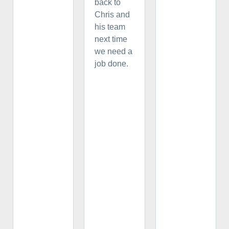
back to
Chris and
his team
next time
we need a
job done.