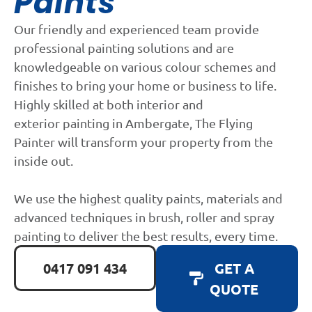
Paints
Our friendly and experienced team provide
professional painting solutions and are
knowledgeable on various colour schemes and
finishes to bring your home or business to life.
Highly skilled at both interior and
exterior painting in Ambergate, The Flying
Painter will transform your property from the
inside out.
We use the highest quality paints, materials and
advanced techniques in brush, roller and spray
painting to deliver the best results, every time.
0417 091 434
GET A
QUOTE