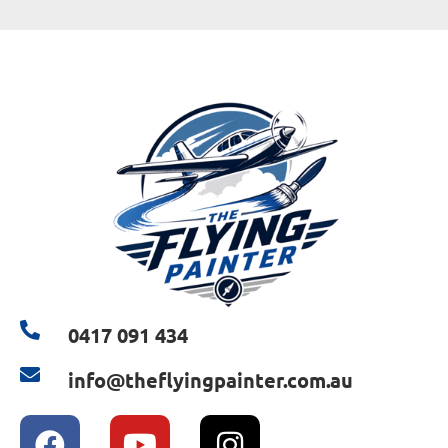
0417 091 434
info@theflyingpainter.com.au