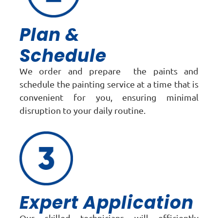
Plan &
Schedule
We order and prepare the paints and
schedule the painting service at a time that is
convenient for you, ensuring minimal
disruption to your daily routine.
Expert Application
Our skilled technicians will efficiently