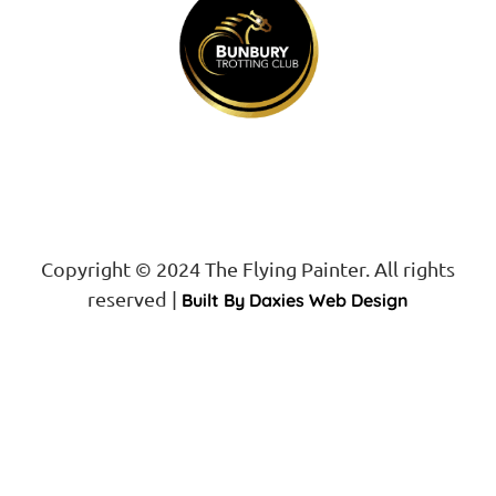
Copyright © 2024 The Flying Painter. All rights
reserved |
Built By Daxies Web Design