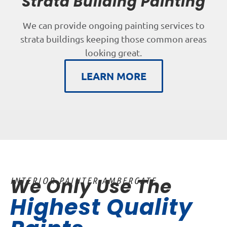
Strata Building Painting
We can provide ongoing painting services to
strata buildings keeping those common areas
looking great.
LEARN MORE
We Only Use The
INTERIOR PAINTER AMBERGATE
Highest Quality