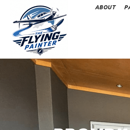
ABOUT
P