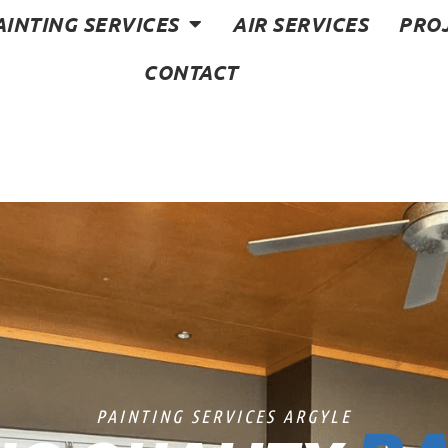
AINTING SERVICES
AIR SERVICES
PRO
CONTACT
PAINTING SERVICES ARGYLE