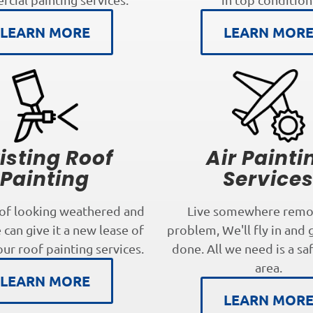
LEARN MORE
LEARN MOR
isting Roof
Air Painti
Painting
Service
oof looking weathered and
Live somewhere remo
can give it a new lease of
problem, We'll fly in and 
our roof painting services.
done. All we need is a sa
area.
LEARN MORE
LEARN MOR