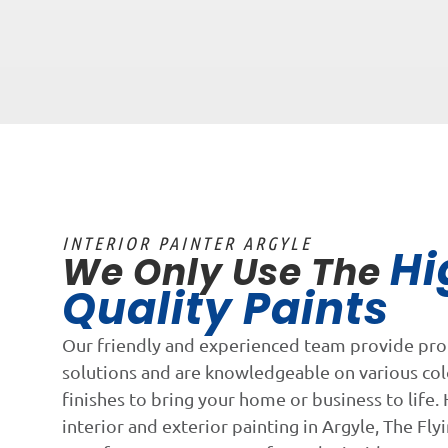
INTERIOR PAINTER ARGYLE
Hi
We Only Use The
Quality Paints
Our friendly and experienced team provide pro
solutions and are knowledgeable on various co
finishes to bring your home or business to life. 
interior and exterior painting in Argyle, The Flyi