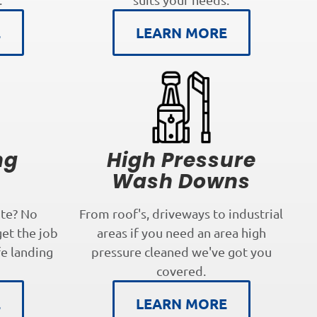
E
LEARN MORE
ng
High Pressure
s
Wash Downs
te? No
From roof's, driveways to industrial
get the job
areas if you need an area high
fe landing
pressure cleaned we've got you
covered.
E
LEARN MORE