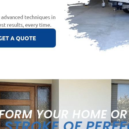
d advanced techniques in
est results, every time.
GET A QUOTE
FORM YOUR HOME OR
STROKE OF PERF
A