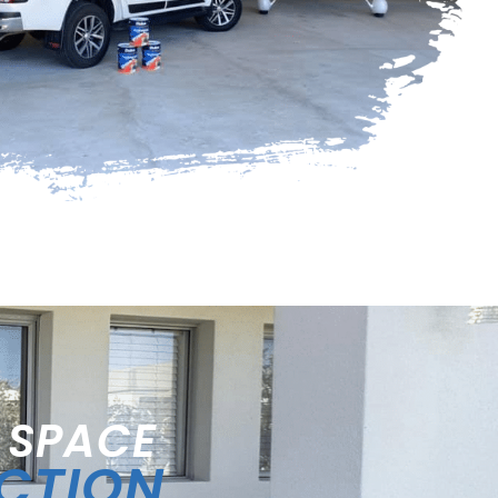
 SPACE
ECTION