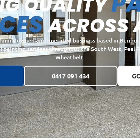
PA
NG QUALITY
ICES
ACROSS 
a family owned and operated business based in Bunbur
l painting services throughout the South West, Peel 
Wheatbelt.
0417 091 434
GO