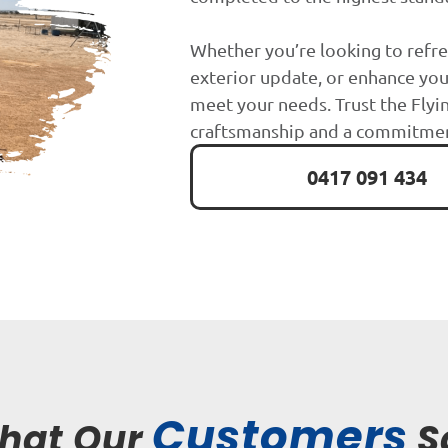
Whether you’re looking to refre
exterior update, or enhance you
meet your needs. Trust the Flyin
craftsmanship and a commitment
0417 091 434
Customers
hat Our
S