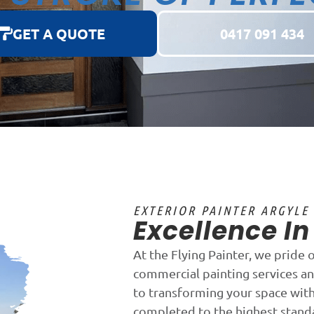
GET A QUOTE
0417 091 434
EXTERIOR PAINTER ARGYLE
Excellence I
At the Flying Painter, we pride 
commercial painting services an
to transforming your space with 
completed to the highest stand