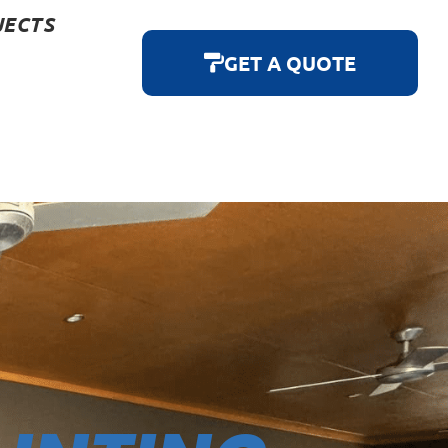
JECTS
GET A QUOTE