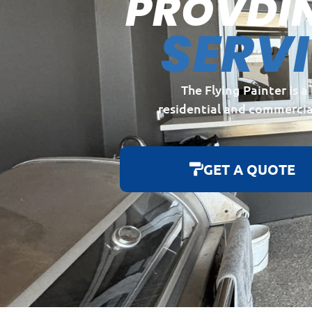
PROVDI
SERV
The Flying Painter is 
residential and commercia
GET A QUOTE