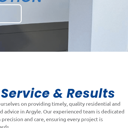
Service & Results
n
ourselves on providing timely, quality residential and
d advice in Argyle. Our experienced team is dedicated
precision and care, ensuring every project is
ards.