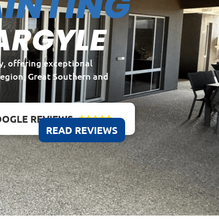
INTING
ARGYLE
y, offering exceptional
Region, Great Southern and
OGLE REVIEWS





READ REVIEWS