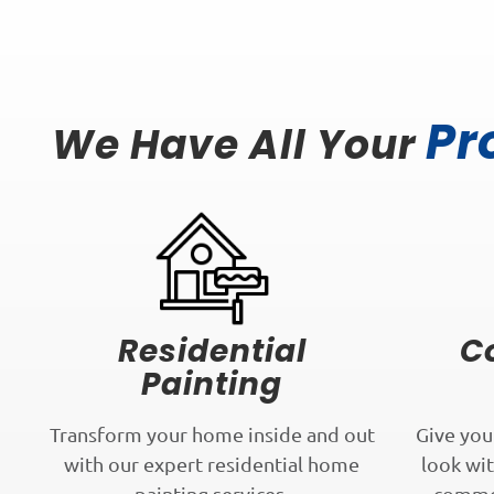
Pr
We Have All Your
Residential
C
Painting
Transform your home inside and out
Give you
with our expert residential home
look wit
painting services.
commer