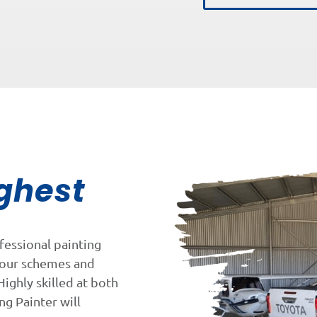
ghest
fessional painting
lour schemes and
Highly skilled at both
ng Painter will