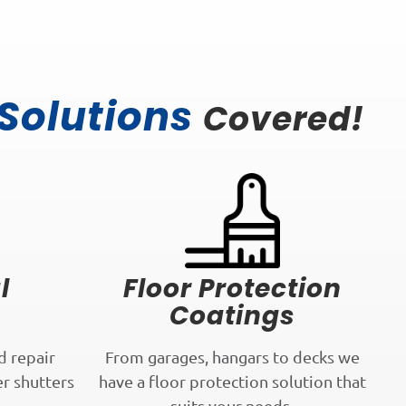
 Solutions
Covered!
l
Floor Protection
Coatings
d repair
From garages, hangars to decks we
er shutters
have a floor protection solution that
.
suits your needs.