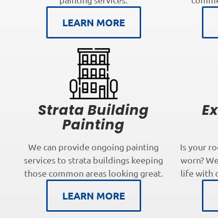
LEARN MORE
Strata Building
Ex
Painting
We can provide ongoing painting
Is your r
services to strata buildings keeping
worn? We 
those common areas looking great.
life with 
LEARN MORE