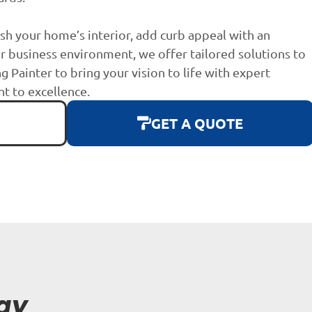
sh your home’s interior, add curb appeal with an
r business environment, we offer tailored solutions to
g Painter to bring your vision to life with expert
 to excellence.
GET A QUOTE
ay