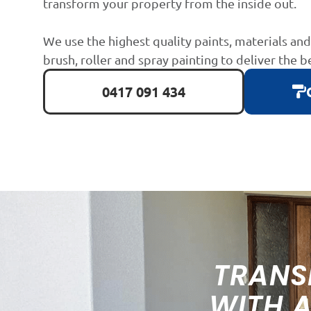
transform your property from the inside out.
We use the highest quality paints, materials an
brush, roller and spray painting to deliver the b
0417 091 434
TRANS
WITH 