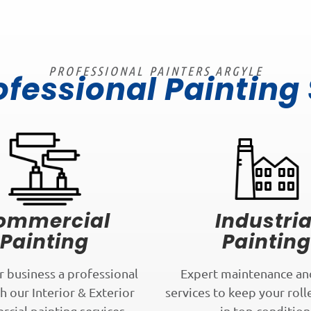
PROFESSIONAL PAINTERS ARGYLE
ofessional Painting
ommercial
Industria
Painting
Painting
r business a professional
Expert maintenance an
h our Interior & Exterior
services to keep your roll
cial painting services.
in top condition