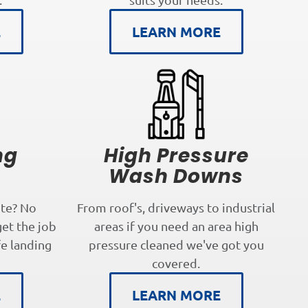
E
LEARN MORE
ng
High Pressure
s
Wash Downs
te? No
From roof's, driveways to industrial
get the job
areas if you need an area high
fe landing
pressure cleaned we've got you
covered.
E
LEARN MORE