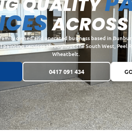
PA
NG QUALITY
ICES
ACROSS
a family owned and operated business based in Bunbur
l painting services throughout the South West, Peel 
Wheatbelt.
0417 091 434
GO