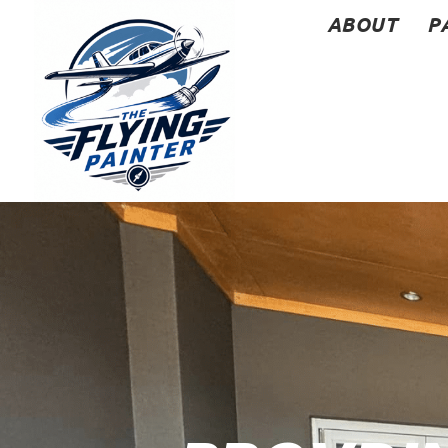
ABOUT
P