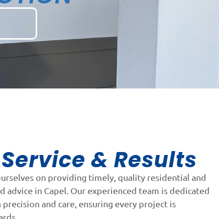
Service & Results
n
ourselves on providing timely, quality residential and
d advice in Capel. Our experienced team is dedicated
precision and care, ensuring every project is
ards.