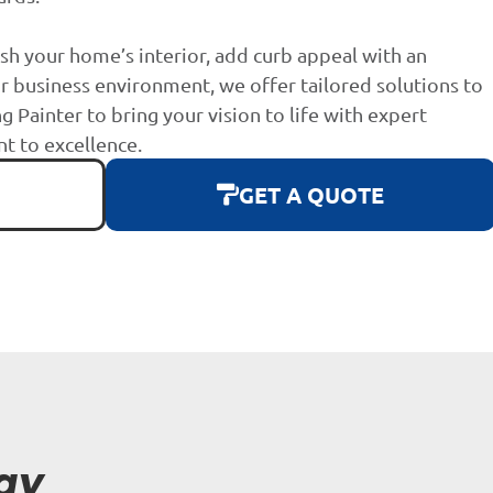
sh your home’s interior, add curb appeal with an
r business environment, we offer tailored solutions to
g Painter to bring your vision to life with expert
 to excellence.
GET A QUOTE
ay