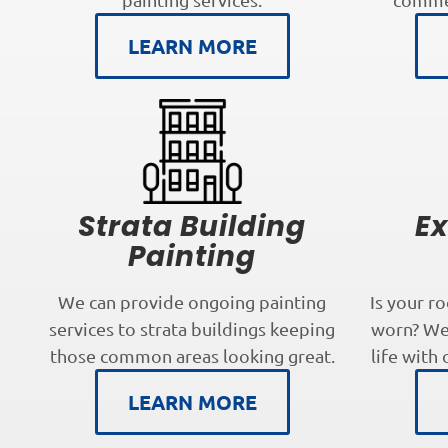
LEARN MORE
Strata Building
Ex
Painting
We can provide ongoing painting
Is your r
services to strata buildings keeping
worn? We 
those common areas looking great.
life with 
LEARN MORE