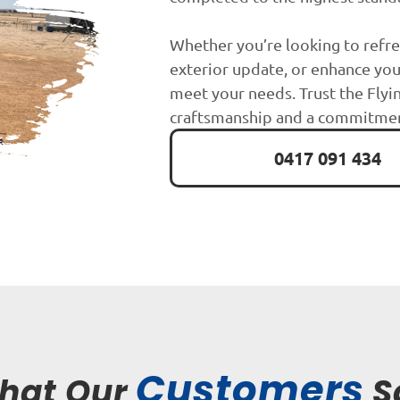
Whether you’re looking to refre
exterior update, or enhance you
meet your needs. Trust the Flyin
craftsmanship and a commitment
0417 091 434
Customers
hat Our
S