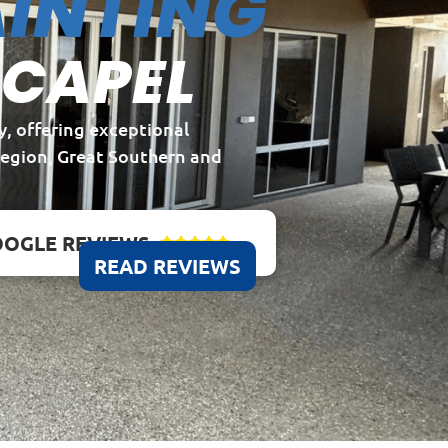
INTING
 CAPEL
y, offering exceptional
Region, Great Southern and
OGLE REVIEWS





READ REVIEWS