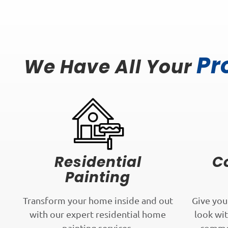
Pr
We Have All Your
Residential
C
Painting
Transform your home inside and out
Give you
with our expert residential home
look wit
painting services.
commer