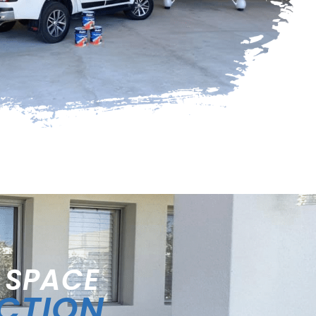
 SPACE
ECTION