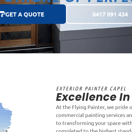
GET A QUOTE
0417 091 434
EXTERIOR PAINTER CAPEL
Excellence I
At the Flying Painter, we pride 
commercial painting services an
to transforming your space with 
completed to the highest stand