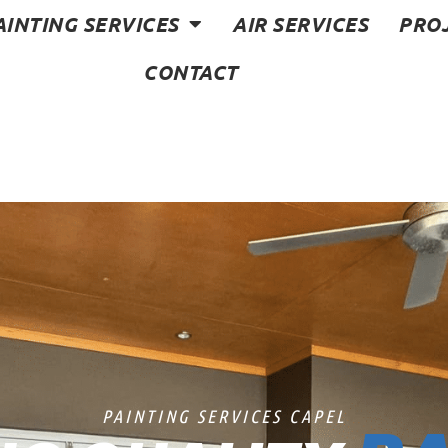
AINTING SERVICES
AIR SERVICES
PRO
CONTACT
PAINTING SERVICES CAPEL