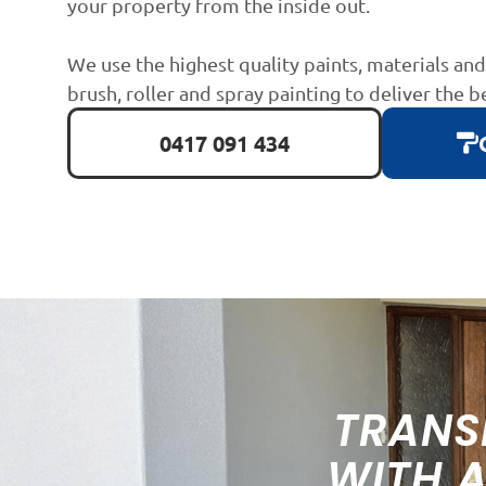
your property from the inside out.
We use the highest quality paints, materials an
brush, roller and spray painting to deliver the b
0417 091 434
TRANS
WITH 