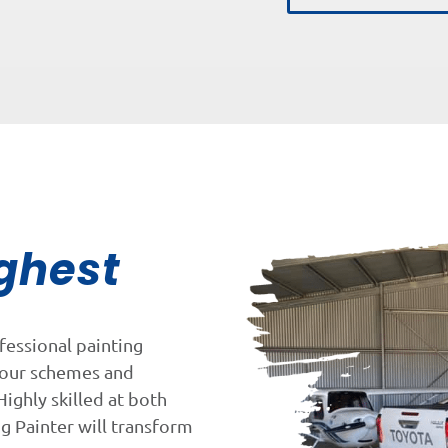
ghest
fessional painting
lour schemes and
Highly skilled at both
ng Painter will transform