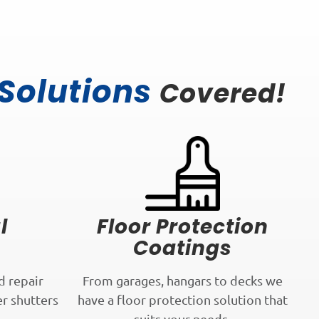
 Solutions
Covered!
l
Floor Protection
Coatings
d repair
From garages, hangars to decks we
er shutters
have a floor protection solution that
.
suits your needs.