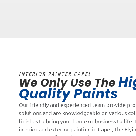
INTERIOR PAINTER CAPEL
Hi
We Only Use The
Quality Paints
Our friendly and experienced team provide pro
solutions and are knowledgeable on various co
finishes to bring your home or business to life. 
interior and exterior painting in Capel, The Flyi