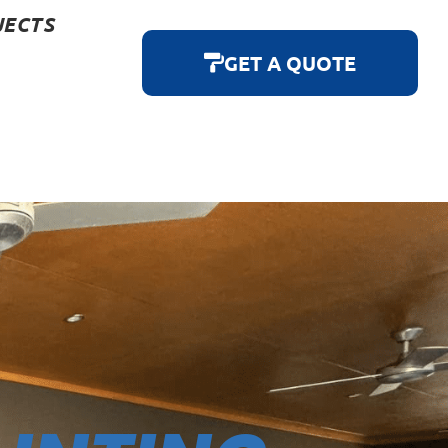
JECTS
GET A QUOTE