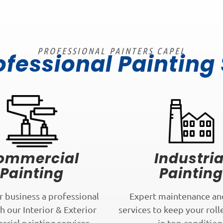
PROFESSIONAL PAINTERS CAPEL
ofessional Painting
ommercial
Industria
Painting
Painting
r business a professional
Expert maintenance an
h our Interior & Exterior
services to keep your roll
cial painting services.
in top condition