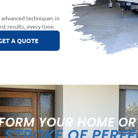
d advanced techniques in
est results, every time.
GET A QUOTE
FORM YOUR HOME OR
STROKE OF PERF
A