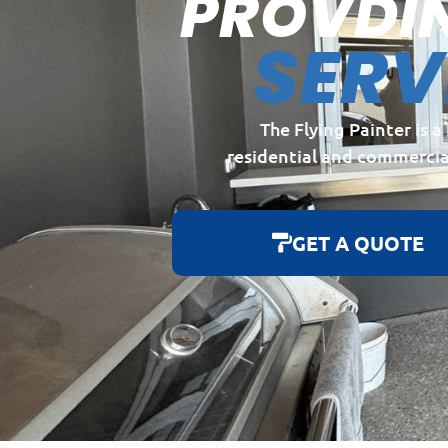
PROVDI
SERV
The Flying Painter is 
residential and commercia
GET A QUOTE