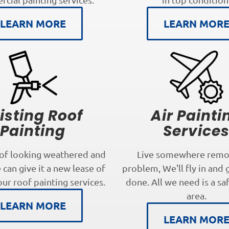
LEARN MORE
LEARN MOR
isting Roof
Air Painti
Painting
Service
oof looking weathered and
Live somewhere remo
can give it a new lease of
problem, We'll fly in and 
our roof painting services.
done. All we need is a sa
area.
LEARN MORE
LEARN MOR