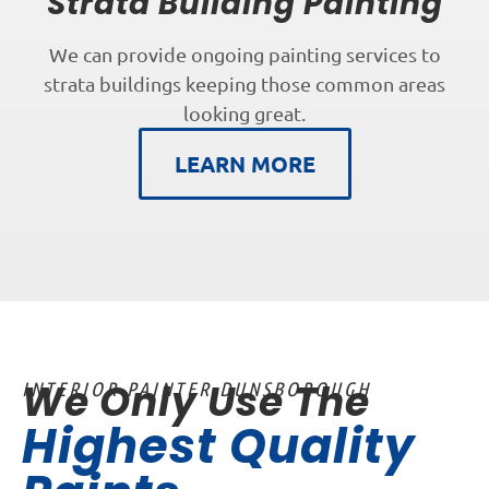
Strata Building Painting
We can provide ongoing painting services to
strata buildings keeping those common areas
looking great.
LEARN MORE
We Only Use The
INTERIOR PAINTER DUNSBOROUGH
Highest Quality