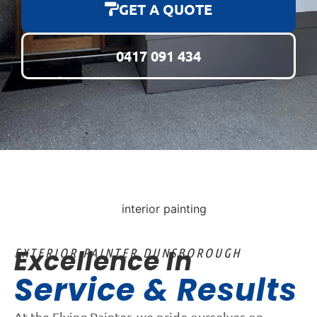
GET A QUOTE
0417 091 434
Excellence In
EXTERIOR PAINTER DUNSBOROUGH
Service & Results
At the Flying Painter, we pride ourselves on