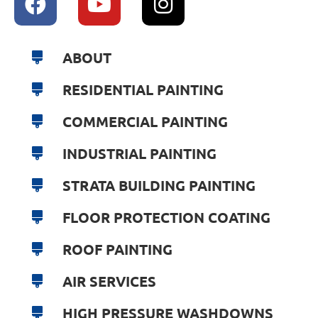
ABOUT
RESIDENTIAL PAINTING
COMMERCIAL PAINTING
INDUSTRIAL PAINTING
STRATA BUILDING PAINTING
FLOOR PROTECTION COATING
ROOF PAINTING
AIR SERVICES
HIGH PRESSURE WASHDOWNS