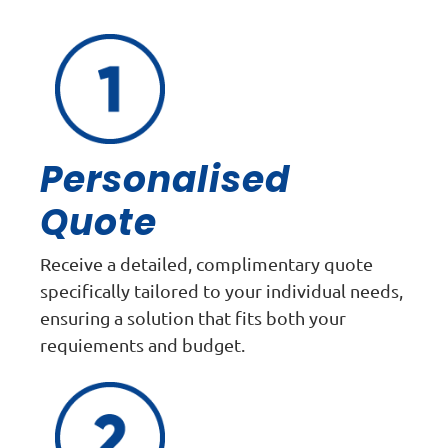
Personalised
Quote
Receive a detailed, complimentary quote
specifically tailored to your individual needs,
ensuring a solution that fits both your
requiements and budget.