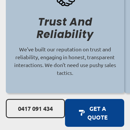
Trust And
Reliability
We've built our reputation on trust and
reliability, engaging in honest, transparent
interactions. We don't need use pushy sales
tactics.
0417 091 434
GET A
QUOTE