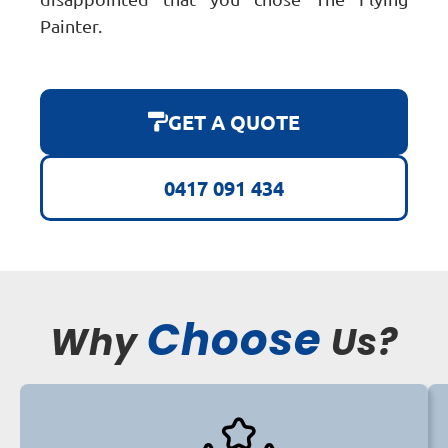
Painter.
GET A QUOTE
0417 091 434
Choose
Why
Us?