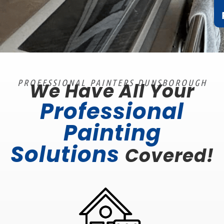
PROFESSIONAL PAINTERS DUNSBOROUGH
We Have All Your
Professional
Painting
Solutions
Covered!