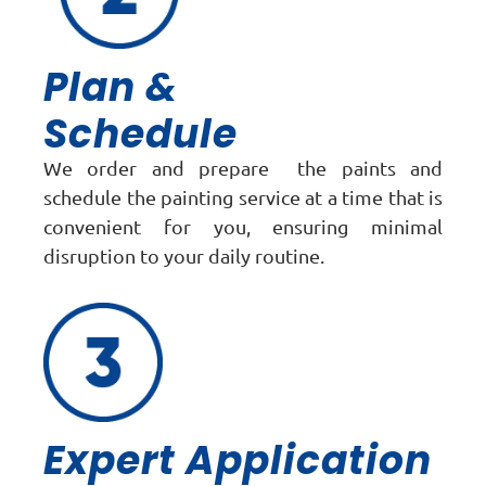
Plan &
Schedule
We order and prepare the paints and
schedule the painting service at a time that is
convenient for you, ensuring minimal
disruption to your daily routine.
Expert Application