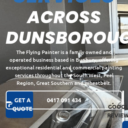
ACROSS
DUNSBOROU
The Flying Painter is a family owned and
operated business based in Bunbury, offering
exceptional residential and commercial painting
services throughout the South West, Peel
Region, Great Southern and Wheatbelt.
GET A
0417 091 434
GOOGL
QUOTE
REVIE