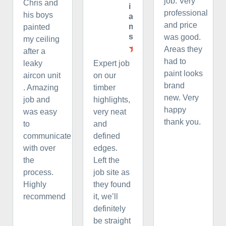
job. Very
Chris and
i
professional
his boys
a
and price
m
painted
s
was good.
my ceiling
Areas they
after a
had to
leaky
Expert job
paint looks
aircon unit
on our
brand
. Amazing
timber
new. Very
job and
highlights,
happy
was easy
very neat
thank you.
to
and
communicate
defined
with over
edges.
the
Left the
process.
job site as
Highly
they found
recommend
it, we’ll
definitely
be straight