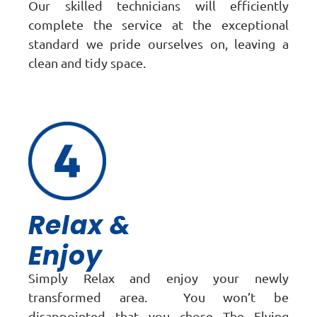
Our skilled technicians will efficiently
complete the service at the exceptional
standard we pride ourselves on, leaving a
clean and tidy space.
Relax &
Enjoy
Simply Relax and enjoy your newly
transformed area. You won’t be
disappointed that you chose The Flying