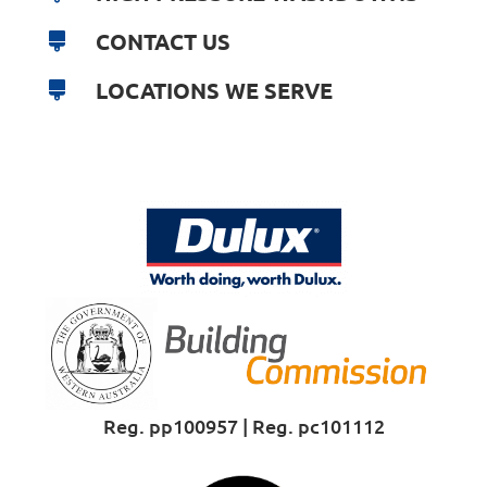
CONTACT US
LOCATIONS WE SERVE
Reg. pp100957 | Reg. pc101112
Proud Sponsor of