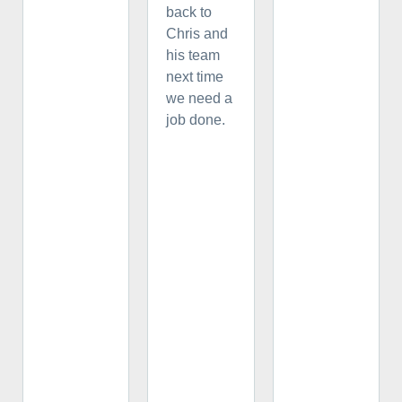
back to
Chris and
his team
next time
we need a
job done.