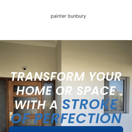
TRANSFORM YOUR
HOME OR SPACE
STROKE
WITH A
OF PERFECTION