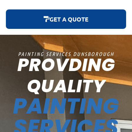
GET A QUOTE
PAINTING SERVICES DUNSBOROUGH
PROVDING
QUALITY
PAINTING
SERVICES