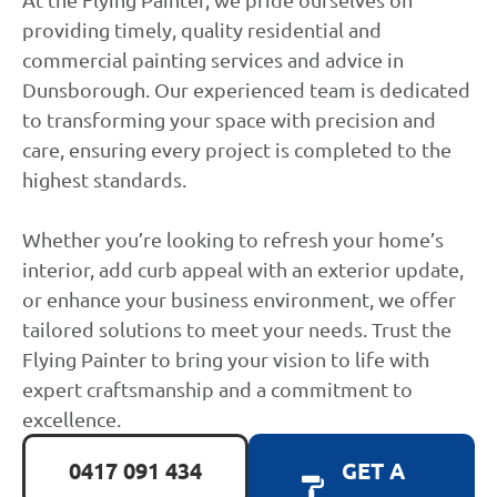
providing timely, quality residential and
commercial painting services and advice in
Dunsborough. Our experienced team is dedicated
to transforming your space with precision and
care, ensuring every project is completed to the
highest standards.
Whether you’re looking to refresh your home’s
interior, add curb appeal with an exterior update,
or enhance your business environment, we offer
tailored solutions to meet your needs. Trust the
Flying Painter to bring your vision to life with
expert craftsmanship and a commitment to
excellence.
0417 091 434
GET A