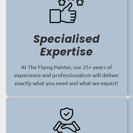
Specialised
Expertise
At The Flying Painter, our 25+ years of
experience and professionalism will deliver
exactly what you need and what we expect!