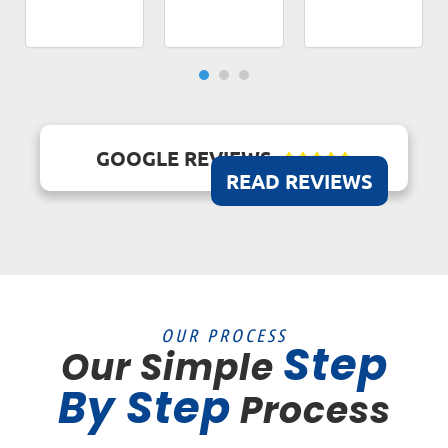
GOOGLE REVIEWS





READ REVIEWS
OUR PROCESS
Step
Our Simple
By Step
Process