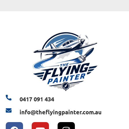
0417 091 434
info@theflyingpainter.com.au