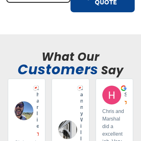
QUOTE
What Our
Customers
Say
C
D
H
h
a
S
a
n
r
n
Chris and
l
y
Marshal
i
W
e
i
did a
l
excellent
l