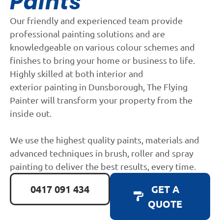
Paints
Our friendly and experienced team provide
professional painting solutions and are
knowledgeable on various colour schemes and
finishes to bring your home or business to life.
Highly skilled at both interior and
exterior painting in Dunsborough, The Flying
Painter will transform your property from the
inside out.
We use the highest quality paints, materials and
advanced techniques in brush, roller and spray
painting to deliver the best results, every time.
0417 091 434
GET A
QUOTE