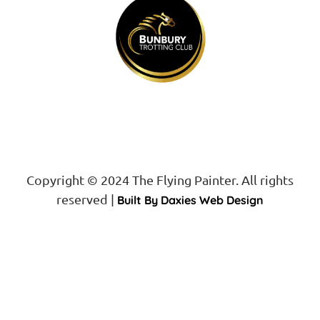
Copyright © 2024 The Flying Painter. All rights
reserved |
Built By Daxies Web Design