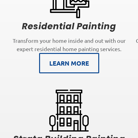
Residential Painting
Transform your home inside and out with our
expert residential home painting services.
LEARN MORE