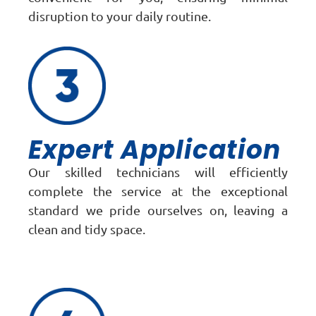
disruption to your daily routine.
Expert Application
Our skilled technicians will efficiently
complete the service at the exceptional
standard we pride ourselves on, leaving a
clean and tidy space.