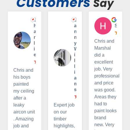
Customers
Say
C
D
H
h
a
S
a
n
r
n
Chris and
l
y
Marshal
i
W
e
i
did a
l
excellent
l
job. Very
Chris and
i
professional
his boys
a
and price
m
painted
s
was good.
my ceiling
Areas they
after a
had to
leaky
Expert job
paint looks
aircon unit
on our
brand
. Amazing
timber
new. Very
job and
highlights,