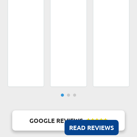
GOOGLE REVIEWS





READ REVIEWS