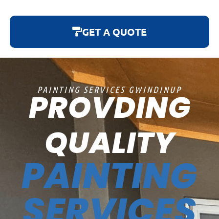
GET A QUOTE
PAINTING SERVICES GWINDINUP
PROVDING
QUALITY
PAINTING
SERVICES