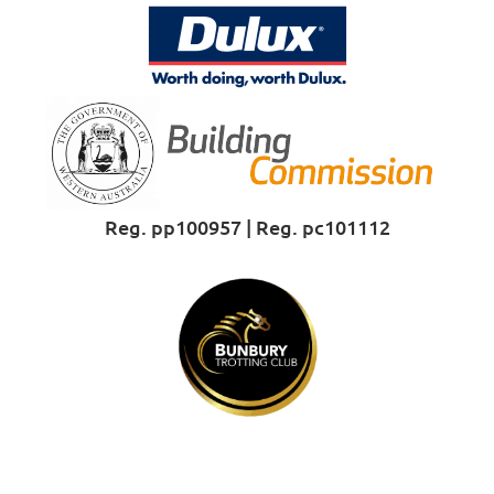
Reg. pp100957 | Reg. pc101112
Proud Sponsor of