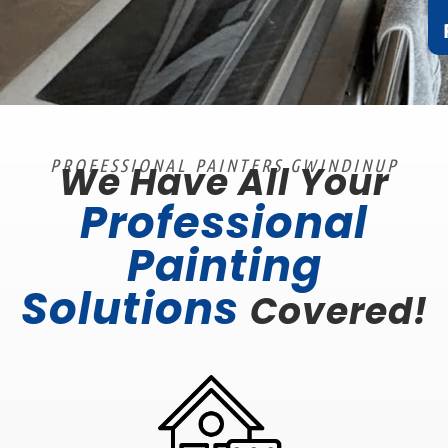
PROFESSIONAL PAINTERS GWINDINUP
We Have All Your
Professional
Painting
Solutions
Covered!