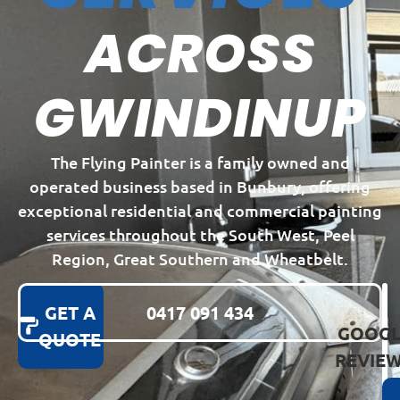
ACROSS
GWINDINUP
The Flying Painter is a family owned and
operated business based in Bunbury, offering
exceptional residential and commercial painting
services throughout the South West, Peel
Region, Great Southern and Wheatbelt.
GET A
0417 091 434
GOOGL
QUOTE
REVIE