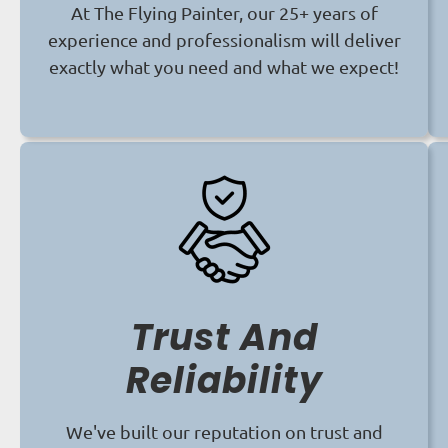
At The Flying Painter, our 25+ years of
experience and professionalism will deliver
exactly what you need and what we expect!
Trust And
Reliability
We've built our reputation on trust and