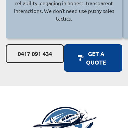
reliability, engaging in honest, transparent
interactions. We don't need use pushy sales
tactics.
0417 091 434
GET A
QUOTE