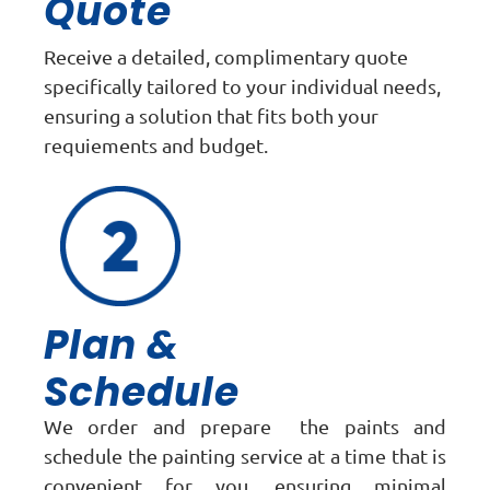
Quote
Receive a detailed, complimentary quote
specifically tailored to your individual needs,
ensuring a solution that fits both your
requiements and budget.
Plan &
Schedule
We order and prepare the paints and
schedule the painting service at a time that is
convenient for you, ensuring minimal