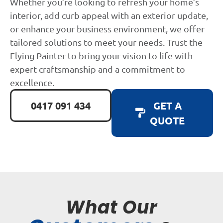
Whether you’re looking to refresh your home’s
interior, add curb appeal with an exterior update,
or enhance your business environment, we offer
tailored solutions to meet your needs. Trust the
Flying Painter to bring your vision to life with
expert craftsmanship and a commitment to
excellence.
0417 091 434
GET A
QUOTE
What Our