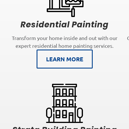
Residential Painting
Transform your home inside and out with our
expert residential home painting services.
LEARN MORE