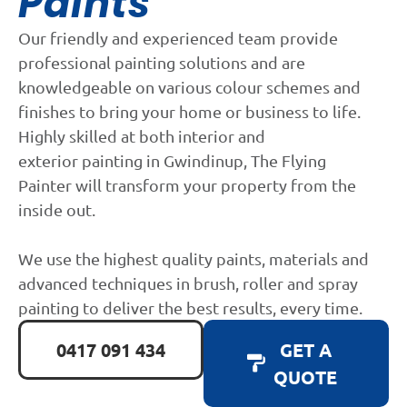
Paints
Our friendly and experienced team provide
professional painting solutions and are
knowledgeable on various colour schemes and
finishes to bring your home or business to life.
Highly skilled at both interior and
exterior painting in Gwindinup, The Flying
Painter will transform your property from the
inside out.
We use the highest quality paints, materials and
advanced techniques in brush, roller and spray
painting to deliver the best results, every time.
0417 091 434
GET A
QUOTE