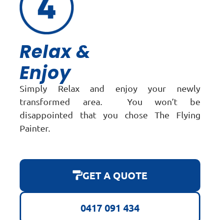
Relax &
Enjoy
Simply Relax and enjoy your newly
transformed area. You won’t be
disappointed that you chose The Flying
Painter.
GET A QUOTE
0417 091 434