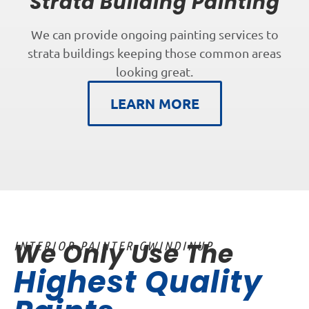
Strata Building Painting
We can provide ongoing painting services to
strata buildings keeping those common areas
looking great.
LEARN MORE
We Only Use The
INTERIOR PAINTER GWINDINUP
Highest Quality