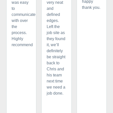
happy
was easy
very neat
thank you.
to
and
communicate
defined
with over
edges.
the
Left the
process.
job site as
Highly
they found
recommend
it, we’ll
definitely
be straight
back to
Chris and
his team
next time
we need a
job done.