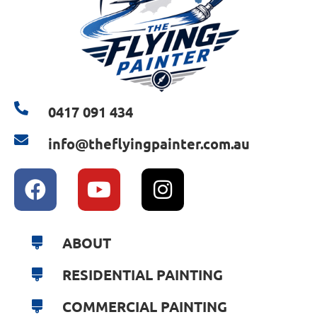
0417 091 434
info@theflyingpainter.com.au
ABOUT
RESIDENTIAL PAINTING
COMMERCIAL PAINTING