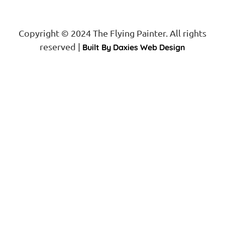
Copyright © 2024 The Flying Painter. All rights
reserved |
Built By Daxies Web Design