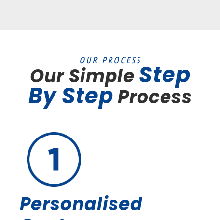
OUR PROCESS
Step
Our Simple
By Step
Process
Personalised