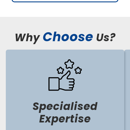
Choose
Why
Us?
Specialised
Expertise