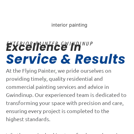
Excellence In
EXTERIOR PAINTER GWINDINUP
Service & Results
At the Flying Painter, we pride ourselves on
providing timely, quality residential and
commercial painting services and advice in
Gwindinup. Our experienced team is dedicated to
transforming your space with precision and care,
ensuring every project is completed to the
highest standards.