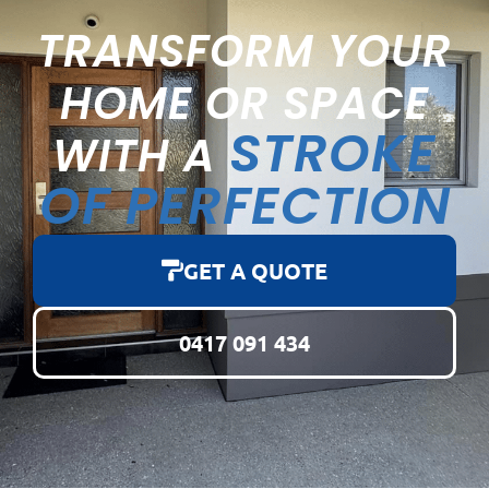
TRANSFORM YOUR
HOME OR SPACE
STROKE
WITH A
OF PERFECTION
GET A QUOTE
0417 091 434