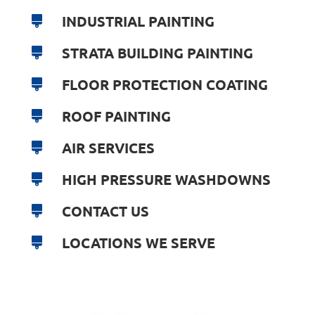
INDUSTRIAL PAINTING
STRATA BUILDING PAINTING
FLOOR PROTECTION COATING
ROOF PAINTING
AIR SERVICES
HIGH PRESSURE WASHDOWNS
CONTACT US
LOCATIONS WE SERVE