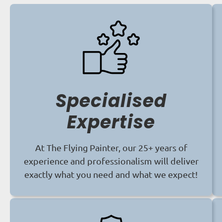
Specialised
Expertise
At The Flying Painter, our 25+ years of
experience and professionalism will deliver
exactly what you need and what we expect!