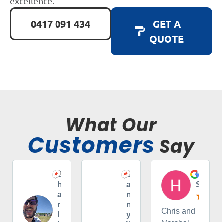
excellence.
0417 091 434
GET A
QUOTE
What Our
Customers
Say
C
D
H
h
a
S
a
n
r
n
Chris and
l
y