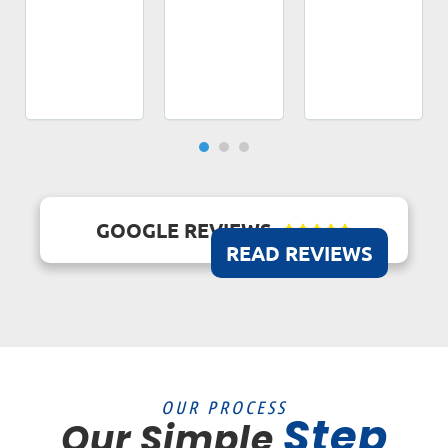
GOOGLE REVIEWS





READ REVIEWS
OUR PROCESS
Step
Our Simple