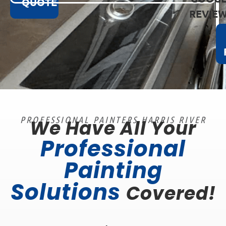
QUOTE
REVIE
PROFESSIONAL PAINTERS HARRIS RIVER
We Have All Your
Professional
Painting
Solutions
Covered!