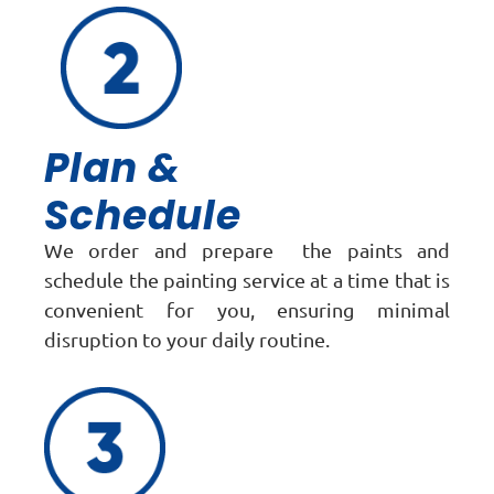
Plan &
Schedule
We order and prepare the paints and
schedule the painting service at a time that is
convenient for you, ensuring minimal
disruption to your daily routine.