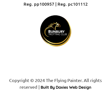
Reg. pp100957 | Reg. pc101112
Proud Sponsor of
Copyright © 2024 The Flying Painter. All rights
reserved |
Built By Daxies Web Design