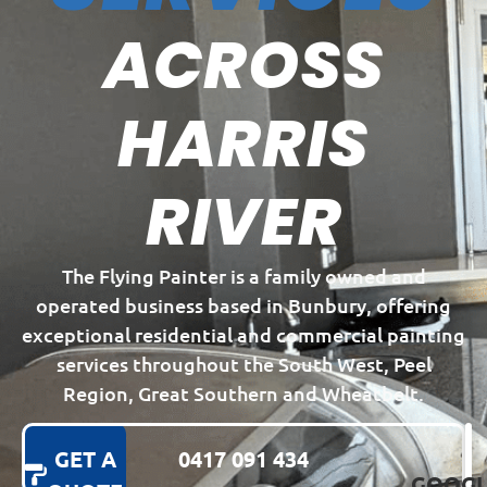
ACROSS
HARRIS
RIVER
The Flying Painter is a family owned and
operated business based in Bunbury, offering
exceptional residential and commercial painting
services throughout the South West, Peel
Region, Great Southern and Wheatbelt.
GET A
0417 091 434
GOOGL