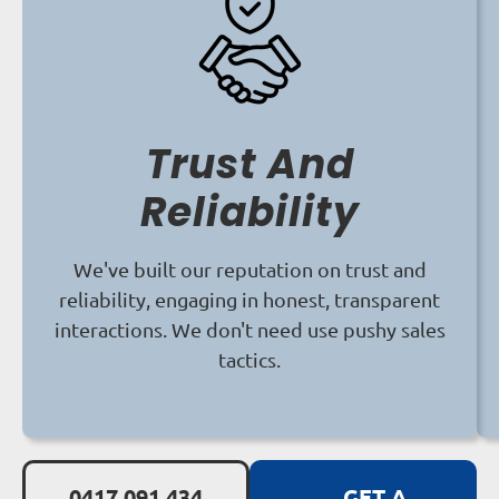
Trust And
Reliability
We've built our reputation on trust and
reliability, engaging in honest, transparent
interactions. We don't need use pushy sales
tactics.
0417 091 434
GET A