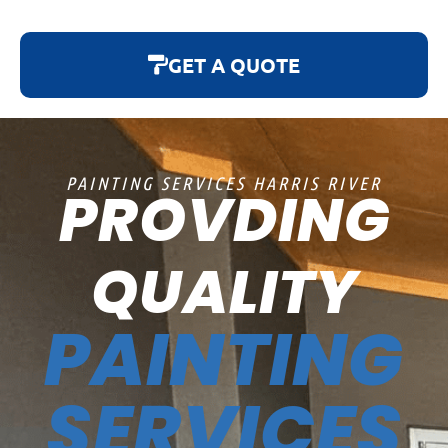
GET A QUOTE
PAINTING SERVICES HARRIS RIVER
PROVDING
QUALITY
PAINTING
SERVICES