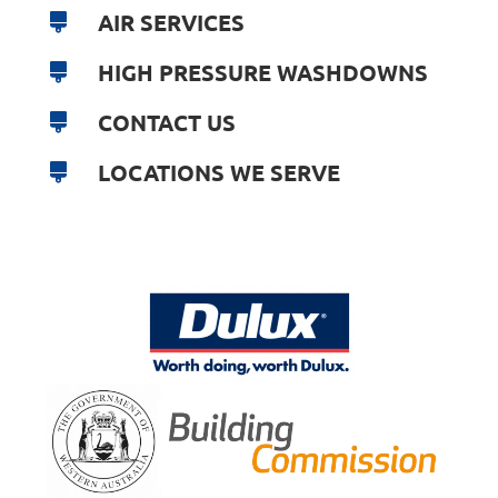
AIR SERVICES
HIGH PRESSURE WASHDOWNS
CONTACT US
LOCATIONS WE SERVE