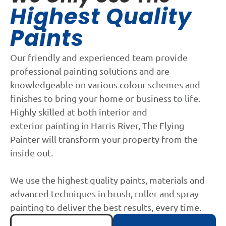
Highest Quality
Paints
Our friendly and experienced team provide
professional painting solutions and are
knowledgeable on various colour schemes and
finishes to bring your home or business to life.
Highly skilled at both interior and
exterior painting in Harris River, The Flying
Painter will transform your property from the
inside out.
We use the highest quality paints, materials and
advanced techniques in brush, roller and spray
painting to deliver the best results, every time.