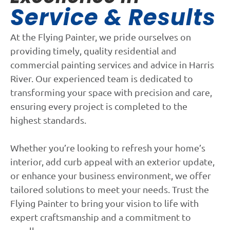
Service & Results
At the Flying Painter, we pride ourselves on
providing timely, quality residential and
commercial painting services and advice in Harris
River. Our experienced team is dedicated to
transforming your space with precision and care,
ensuring every project is completed to the
highest standards.
Whether you’re looking to refresh your home’s
interior, add curb appeal with an exterior update,
or enhance your business environment, we offer
tailored solutions to meet your needs. Trust the
Flying Painter to bring your vision to life with
expert craftsmanship and a commitment to