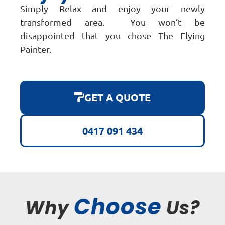
Simply Relax and enjoy your newly
transformed area. You won’t be
disappointed that you chose The Flying
Painter.
GET A QUOTE
0417 091 434
Choose
Why
Us?