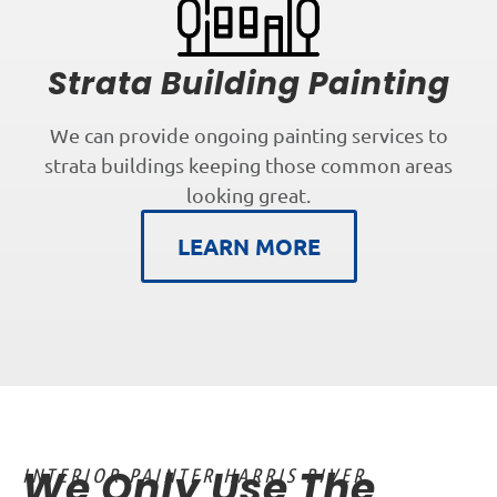
Strata Building Painting
We can provide ongoing painting services to
strata buildings keeping those common areas
looking great.
LEARN MORE
We Only Use The
INTERIOR PAINTER HARRIS RIVER