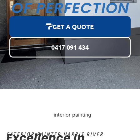
OF PERFECTION
GET A QUOTE
0417 091 434
Excellence In
EXTERIOR PAINTER HARRIS RIVER