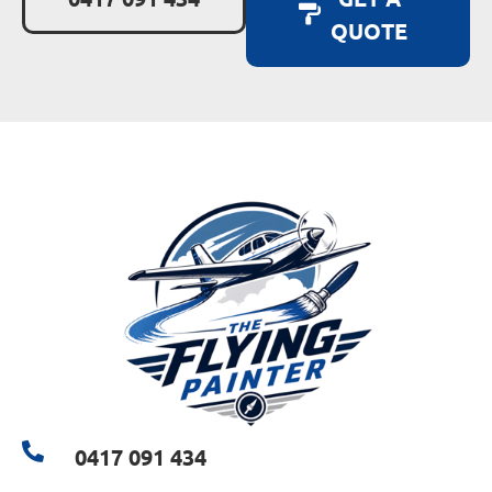
QUOTE
0417 091 434