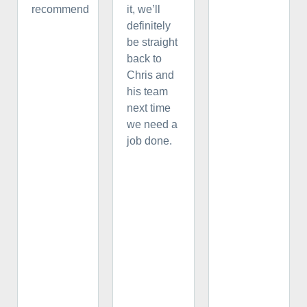
recommend
it, we’ll
definitely
be straight
back to
Chris and
his team
next time
we need a
job done.