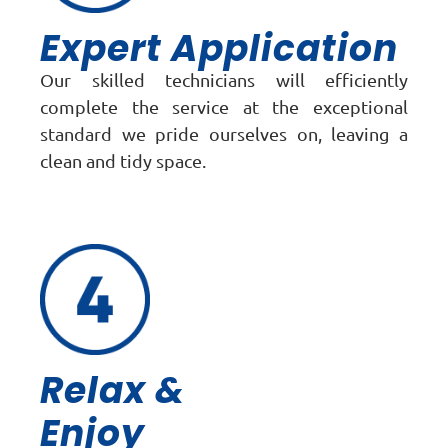
Expert Application
Our skilled technicians will efficiently
complete the service at the exceptional
standard we pride ourselves on, leaving a
clean and tidy space.
Relax &
Enjoy