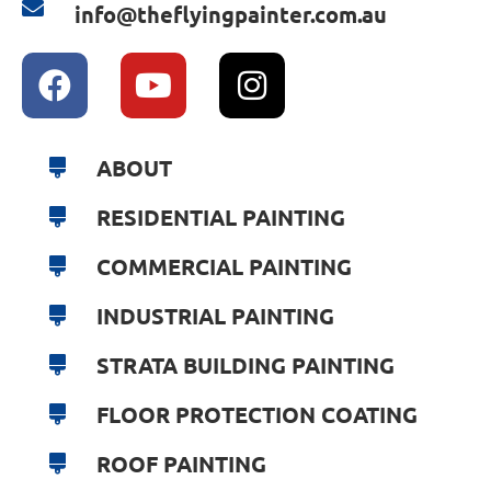
info@theflyingpainter.com.au
ABOUT
RESIDENTIAL PAINTING
COMMERCIAL PAINTING
INDUSTRIAL PAINTING
STRATA BUILDING PAINTING
FLOOR PROTECTION COATING
ROOF PAINTING