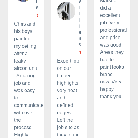
Marshal
i
W
e
i
did a
l
excellent
l
job. Very
Chris and
i
professional
his boys
a
and price
m
painted
s
was good.
my ceiling
Areas they
after a
had to
leaky
Expert job
paint looks
aircon unit
on our
brand
. Amazing
timber
new. Very
job and
highlights,
happy
was easy
very neat
thank you.
to
and
communicate
defined
with over
edges.
the
Left the
process.
job site as
Highly
they found