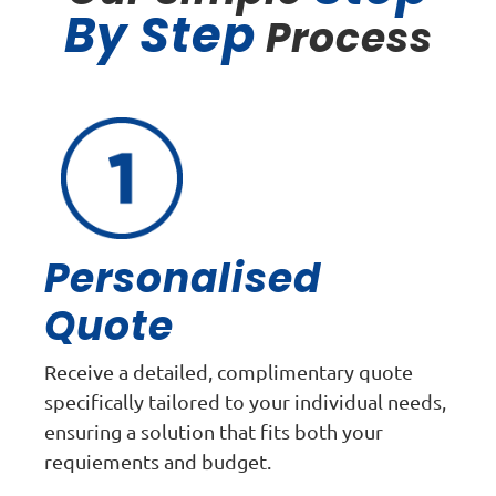
By Step
Process
Personalised
Quote
Receive a detailed, complimentary quote
specifically tailored to your individual needs,
ensuring a solution that fits both your
requiements and budget.