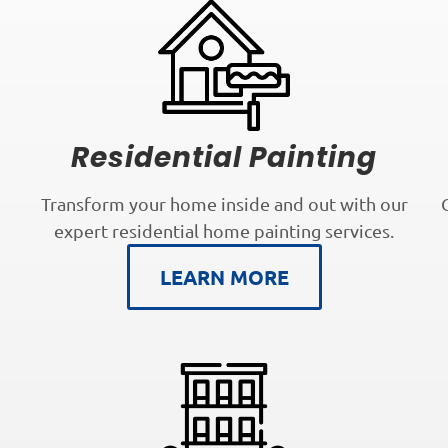
Residential Painting
Transform your home inside and out with our
expert residential home painting services.
LEARN MORE