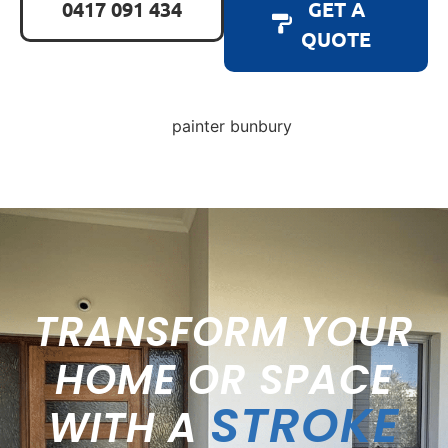
0417 091 434
GET A
QUOTE
TRANSFORM YOUR
HOME OR SPACE
STROKE
WITH A