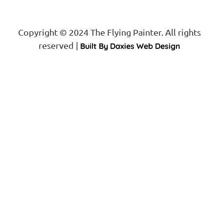
Copyright © 2024 The Flying Painter. All rights
reserved |
Built By Daxies Web Design