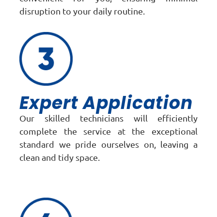
disruption to your daily routine.
Expert Application
Our skilled technicians will efficiently
complete the service at the exceptional
standard we pride ourselves on, leaving a
clean and tidy space.