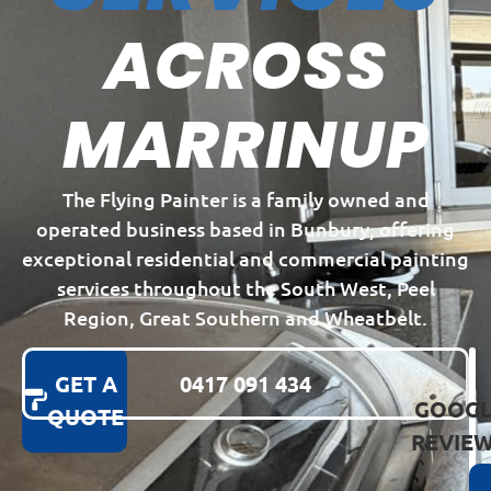
ACROSS
MARRINUP
The Flying Painter is a family owned and
operated business based in Bunbury, offering
exceptional residential and commercial painting
services throughout the South West, Peel
Region, Great Southern and Wheatbelt.
GET A
0417 091 434
GOOGL
QUOTE
REVIE