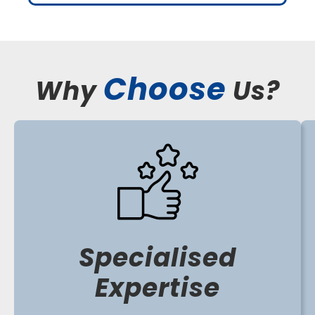
Choose
Why
Us?
Specialised
Expertise