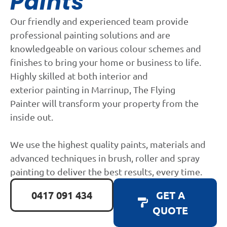
Paints
Our friendly and experienced team provide
professional painting solutions and are
knowledgeable on various colour schemes and
finishes to bring your home or business to life.
Highly skilled at both interior and
exterior painting in Marrinup, The Flying
Painter will transform your property from the
inside out.
We use the highest quality paints, materials and
advanced techniques in brush, roller and spray
painting to deliver the best results, every time.
0417 091 434
GET A
QUOTE