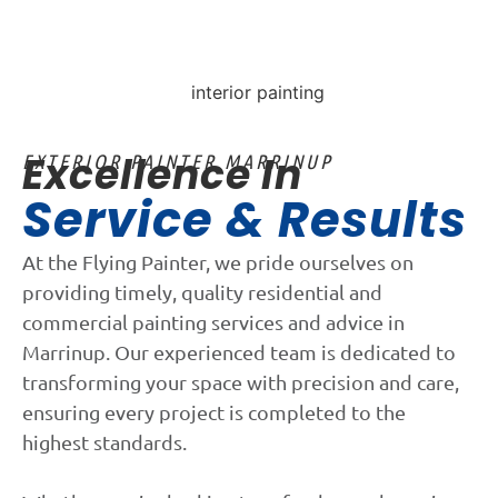
Excellence In
EXTERIOR PAINTER MARRINUP
Service & Results
At the Flying Painter, we pride ourselves on
providing timely, quality residential and
commercial painting services and advice in
Marrinup. Our experienced team is dedicated to
transforming your space with precision and care,
ensuring every project is completed to the
highest standards.