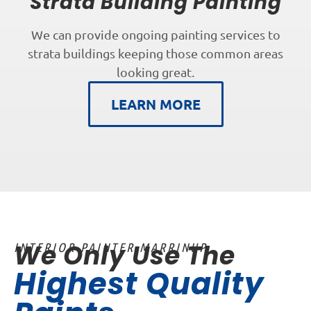
Strata Building Painting
We can provide ongoing painting services to
strata buildings keeping those common areas
looking great.
LEARN MORE
We Only Use The
INTERIOR PAINTER MARRINUP
Highest Quality