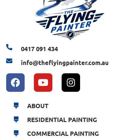
0417 091 434
info@theflyingpainter.com.au
ABOUT
RESIDENTIAL PAINTING
COMMERCIAL PAINTING