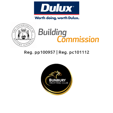
Reg. pp100957 | Reg. pc101112
Proud Sponsor of