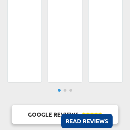
GOOGLE REVIEWS





READ REVIEWS