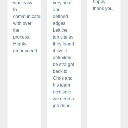
happy
was easy
very neat
thank you.
to
and
communicate
defined
with over
edges.
the
Left the
process.
job site as
Highly
they found
recommend
it, we’ll
definitely
be straight
back to
Chris and
his team
next time
we need a
job done.