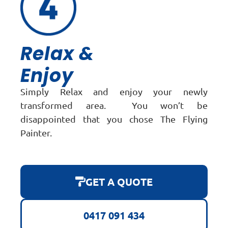
Relax &
Enjoy
Simply Relax and enjoy your newly
transformed area. You won’t be
disappointed that you chose The Flying
Painter.
GET A QUOTE
0417 091 434