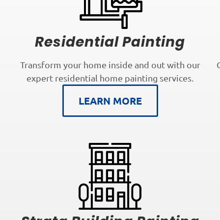
Residential Painting
Transform your home inside and out with our
expert residential home painting services.
LEARN MORE