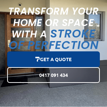
TRANSFORM YOUR
HOME OR SPACE
STROKE
WITH A
OF PERFECTION
GET A QUOTE
0417 091 434