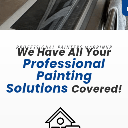
PROFESSIONAL PAINTERS MARRINUP
We Have All Your
Professional
Painting
Solutions
Covered!