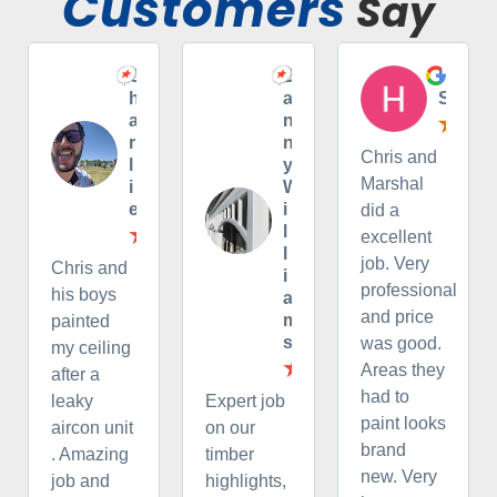
Customers
Say
C
D
H
h
a
S
a
n
r
n
Chris and
l
y
Marshal
i
W
e
i
did a
l
excellent
l
job. Very
Chris and
i
professional
his boys
a
and price
m
painted
s
was good.
my ceiling
Areas they
after a
had to
leaky
Expert job
paint looks
aircon unit
on our
brand
. Amazing
timber
new. Very
job and
highlights,