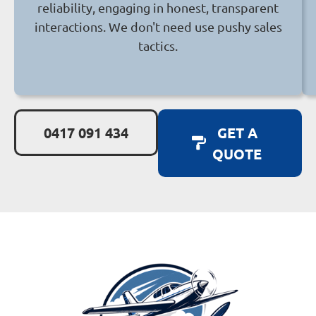
reliability, engaging in honest, transparent
interactions. We don't need use pushy sales
tactics.
0417 091 434
GET A
QUOTE