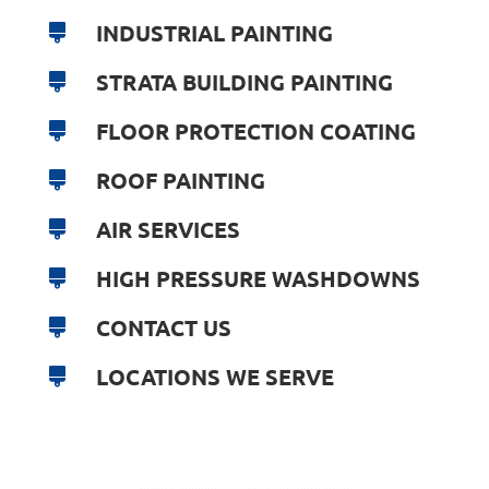
INDUSTRIAL PAINTING
STRATA BUILDING PAINTING
FLOOR PROTECTION COATING
ROOF PAINTING
AIR SERVICES
HIGH PRESSURE WASHDOWNS
CONTACT US
LOCATIONS WE SERVE