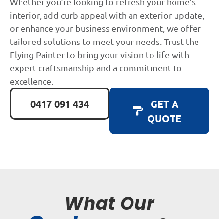
Whether you’re looking to refresh your home’s
interior, add curb appeal with an exterior update,
or enhance your business environment, we offer
tailored solutions to meet your needs. Trust the
Flying Painter to bring your vision to life with
expert craftsmanship and a commitment to
excellence.
0417 091 434
GET A
QUOTE
What Our