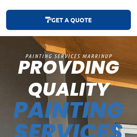
GET A QUOTE
PAINTING SERVICES MARRINUP
PROVDING
QUALITY
PAINTING
SERVICES