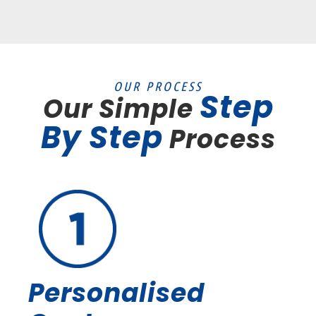
OUR PROCESS
Step
Our Simple
By Step
Process
Personalised