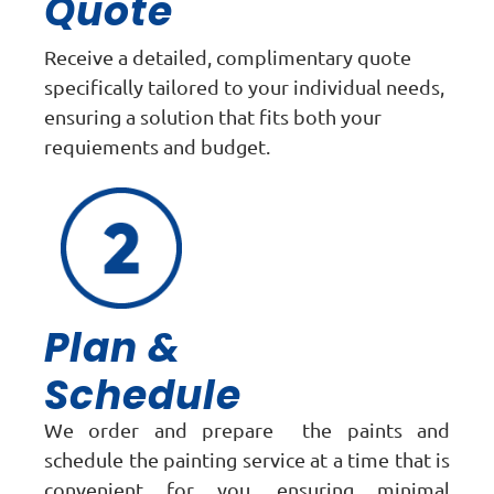
Quote
Receive a detailed, complimentary quote
specifically tailored to your individual needs,
ensuring a solution that fits both your
requiements and budget.
Plan &
Schedule
We order and prepare the paints and
schedule the painting service at a time that is
convenient for you, ensuring minimal