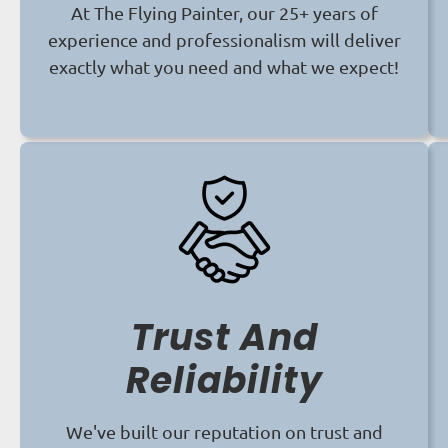
At The Flying Painter, our 25+ years of
experience and professionalism will deliver
exactly what you need and what we expect!
Trust And
Reliability
We've built our reputation on trust and