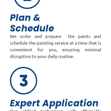
Plan &
Schedule
We order and prepare the paints and
schedule the painting service at a time that is
convenient for you, ensuring minimal
disruption to your daily routine.
Expert Application
Our skilled technicians will efficiently