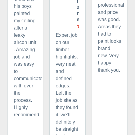
i
professional
his boys
a
and price
m
painted
s
was good.
my ceiling
Areas they
after a
had to
leaky
Expert job
paint looks
aircon unit
on our
brand
. Amazing
timber
new. Very
job and
highlights,
happy
was easy
very neat
thank you.
to
and
communicate
defined
with over
edges.
the
Left the
process.
job site as
Highly
they found
recommend
it, we’ll
definitely
be straight