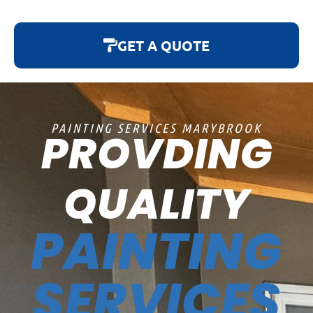
GET A QUOTE
PAINTING SERVICES MARYBROOK
PROVDING
QUALITY
PAINTING
SERVICES