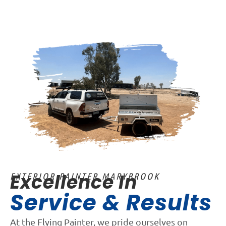
Excellence In
EXTERIOR PAINTER MARYBROOK
Service & Results
At the Flying Painter, we pride ourselves on