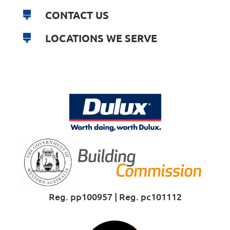
CONTACT US
LOCATIONS WE SERVE
Reg. pp100957 | Reg. pc101112
Proud Sponsor of