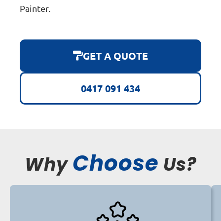
Painter.
GET A QUOTE
0417 091 434
Choose
Why
Us?