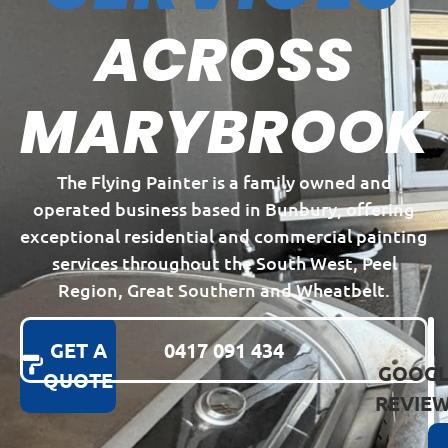
ACROSS
MARYBROOK
The Flying Painter is a family owned and
operated business based in Bunbury, offering
exceptional residential and commercial painting
services throughout the South West, Peel
Region, Great Southern and Wheatbelt.
GET A
0417 091 434
GOOGL
QUOTE
REVIE