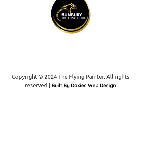
Copyright © 2024 The Flying Painter. All rights
reserved |
Built By Daxies Web Design