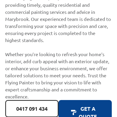
providing timely, quality residential and
commercial painting services and advice in
Marybrook. Our experienced team is dedicated to
transforming your space with precision and care,
ensuring every project is completed to the
highest standards.
Whether you’re looking to refresh your home’s
interior, add curb appeal with an exterior update,
or enhance your business environment, we offer
tailored solutions to meet your needs. Trust the
Flying Painter to bring your vision to life with
expert craftsmanship and a commitment to
excellence.
0417 091 434
GET A
QUOTE