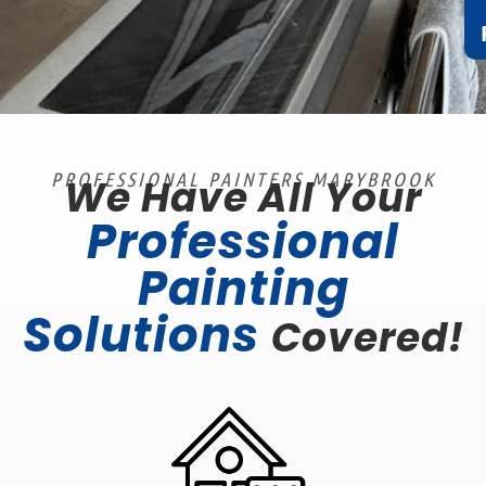
PROFESSIONAL PAINTERS MARYBROOK
We Have All Your
Professional
Painting
Solutions
Covered!