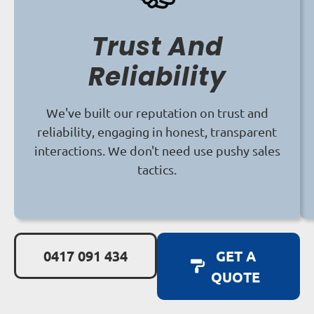
Trust And
Reliability
We've built our reputation on trust and
reliability, engaging in honest, transparent
interactions. We don't need use pushy sales
tactics.
0417 091 434
GET A
QUOTE