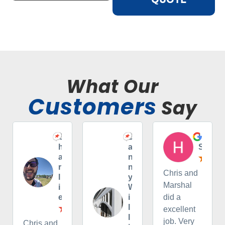
What Our
Customers
Say
C
D
H
h
a
S
a
n
r
n
Chris and
l
y
Marshal
i
W
e
i
did a
l
excellent
l
job. Very
Chris and