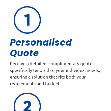
Personalised
Quote
Receive a detailed, complimentary quote
specifically tailored to your individual needs,
ensuring a solution that fits both your
requiements and budget.