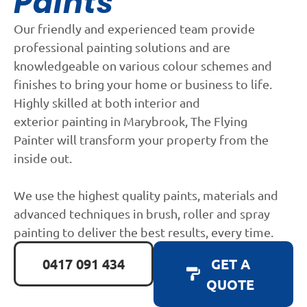
Paints
Our friendly and experienced team provide
professional painting solutions and are
knowledgeable on various colour schemes and
finishes to bring your home or business to life.
Highly skilled at both interior and
exterior painting in Marybrook, The Flying
Painter will transform your property from the
inside out.
We use the highest quality paints, materials and
advanced techniques in brush, roller and spray
painting to deliver the best results, every time.
0417 091 434
GET A
QUOTE