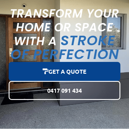
TRANSFORM YOUR
HOME OR SPACE
STROKE
WITH A
OF PERFECTION
GET A QUOTE
0417 091 434