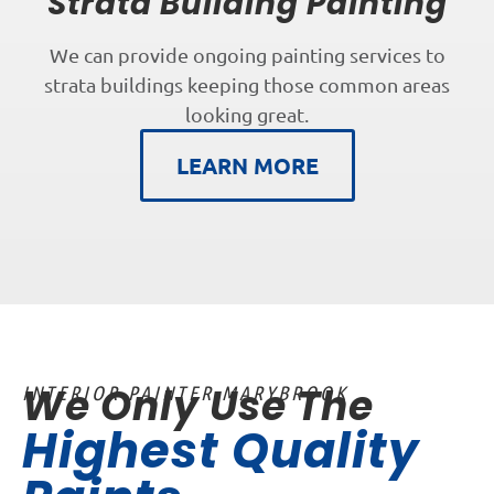
Strata Building Painting
We can provide ongoing painting services to
strata buildings keeping those common areas
looking great.
LEARN MORE
We Only Use The
INTERIOR PAINTER MARYBROOK
Highest Quality