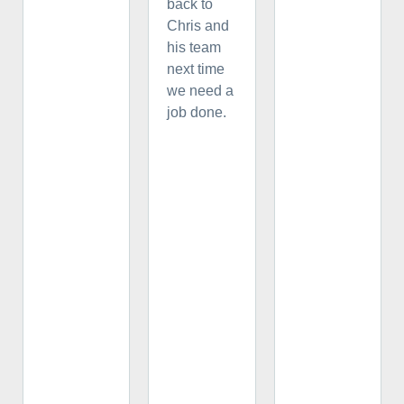
back to
Chris and
his team
next time
we need a
job done.