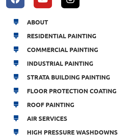
ABOUT
RESIDENTIAL PAINTING
COMMERCIAL PAINTING
INDUSTRIAL PAINTING
STRATA BUILDING PAINTING
FLOOR PROTECTION COATING
ROOF PAINTING
AIR SERVICES
HIGH PRESSURE WASHDOWNS