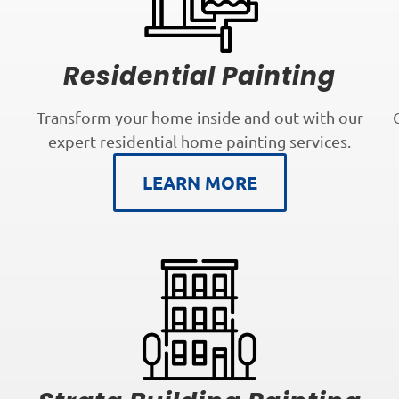
Residential Painting
Transform your home inside and out with our
expert residential home painting services.
LEARN MORE