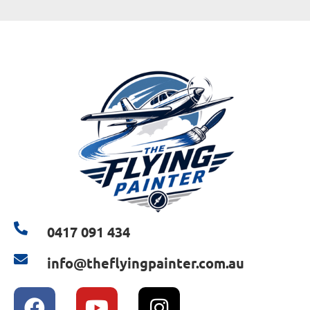
0417 091 434
info@theflyingpainter.com.au