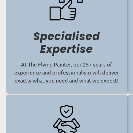
Specialised
Expertise
At The Flying Painter, our 25+ years of
experience and professionalism will deliver
exactly what you need and what we expect!