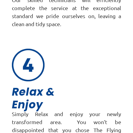
complete the service at the exceptional
standard we pride ourselves on, leaving a
clean and tidy space.
Relax &
Enjoy
Simply Relax and enjoy your newly
transformed area. You won’t be
disappointed that you chose The Flying