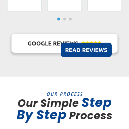
GOOGLE REVIEWS





READ REVIEWS
OUR PROCESS
Step
Our Simple
By Step
Process