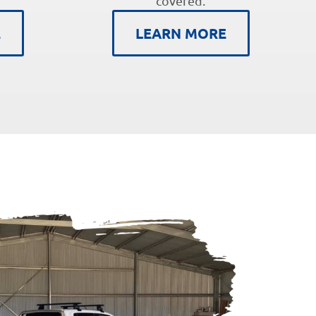
covered.
E
LEARN MORE