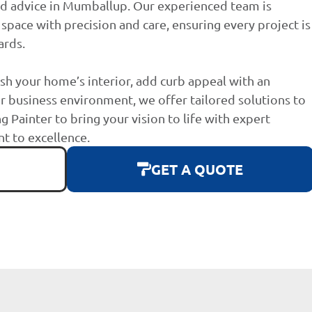
nd advice in Mumballup. Our experienced team is
space with precision and care, ensuring every project is
ards.
sh your home’s interior, add curb appeal with an
r business environment, we offer tailored solutions to
g Painter to bring your vision to life with expert
 to excellence.
GET A QUOTE