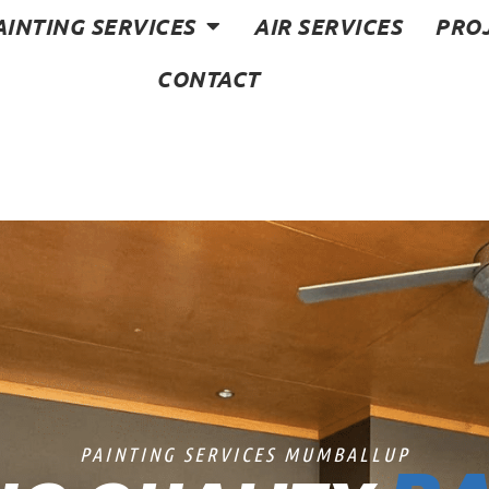
AINTING SERVICES
AIR SERVICES
PRO
CONTACT
PAINTING SERVICES MUMBALLUP