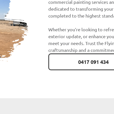
commercial painting services a
dedicated to transforming your 
completed to the highest stand
Whether you’re looking to refre
exterior update, or enhance you
meet your needs. Trust the Flyin
craftsmanship and a commitment
0417 091 434