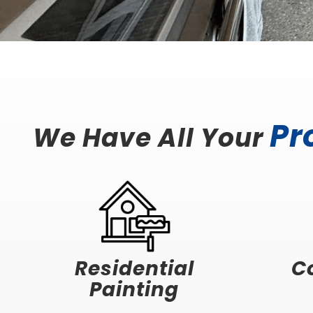
Pr
We Have All Your
Residential
C
Painting