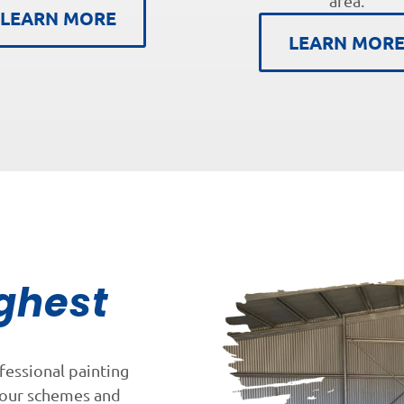
area.
LEARN MORE
LEARN MOR
ghest
fessional painting
lour schemes and