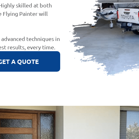
Highly skilled at both
 Flying Painter will
d advanced techniques in
est results, every time.
GET A QUOTE