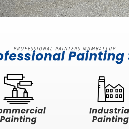
PROFESSIONAL PAINTERS MUMBALLUP
ofessional Painting
ommercial
Industria
Painting
Painting