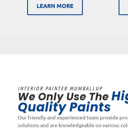
LEARN MORE
INTERIOR PAINTER MUMBALLUP
Hi
We Only Use The
Quality Paints
Our friendly and experienced team provide pro
solutions and are knowledgeable on various co