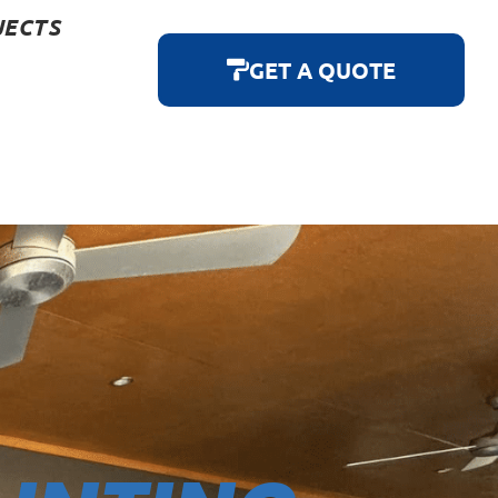
JECTS
GET A QUOTE