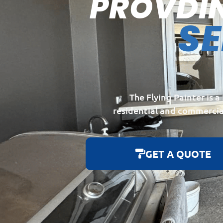
PROVDI
S
The Flying Painter is 
residential and commercia
GET A QUOTE