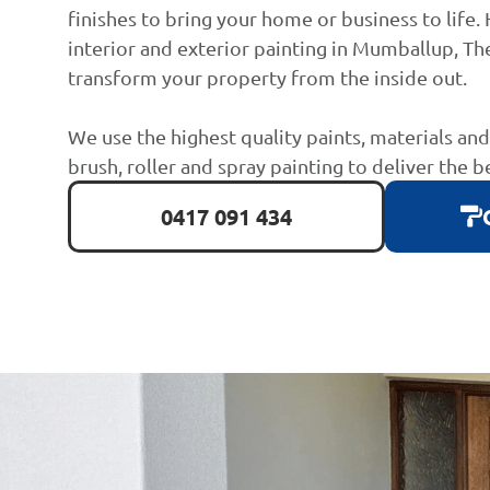
finishes to bring your home or business to life. 
interior and exterior painting in Mumballup, The
transform your property from the inside out.
We use the highest quality paints, materials an
brush, roller and spray painting to deliver the b
0417 091 434