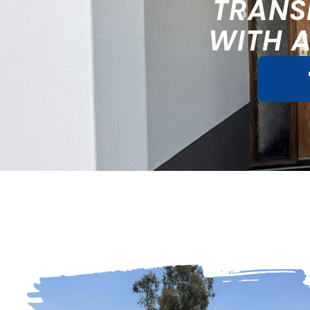
TRANS
WITH 