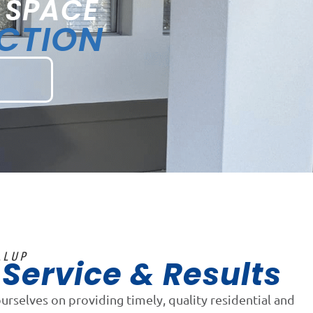
 SPACE
ECTION
LLUP
Service & Results
n
ourselves on providing timely, quality residential and