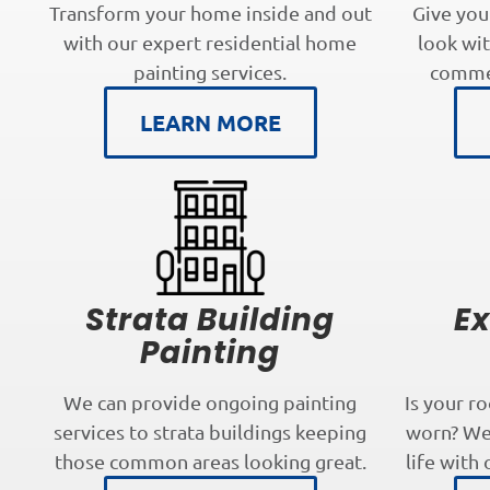
Transform your home inside and out
Give you
with our expert residential home
look wit
painting services.
commer
LEARN MORE
Strata Building
Ex
Painting
We can provide ongoing painting
Is your r
services to strata buildings keeping
worn? We 
those common areas looking great.
life with 