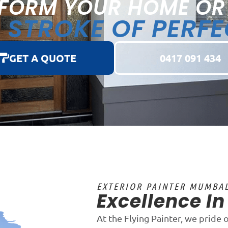
FORM YOUR HOME OR
STROKE OF PERF
A
GET A QUOTE
0417 091 434
EXTERIOR PAINTER MUMBA
Excellence I
At the Flying Painter, we pride 