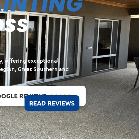
INTING
OSS
y, offering exceptional
Region, Great Southern and
OGLE REVIEWS





READ REVIEWS