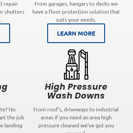
d repair
From garages, hangars to decks we
er shutters
have a floor protection solution that
.
suits your needs.
E
LEARN MORE
ng
High Pressure
s
Wash Downs
te? No
From roof's, driveways to industrial
get the job
areas if you need an area high
fe landing
pressure cleaned we've got you