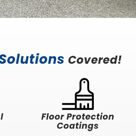
 Solutions
Covered!
l
Floor Protection
Coatings