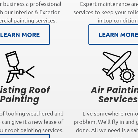
r business a professional
Expert maintenance an
h our Interior & Exterior
services to keep your roll
cial painting services.
in top condition
LEARN MORE
LEARN MOR
isting Roof
Air Painti
Painting
Service
oof looking weathered and
Live somewhere remo
can give it a new lease of
problem, We'll fly in and 
our roof painting services.
done. All we need is a sa