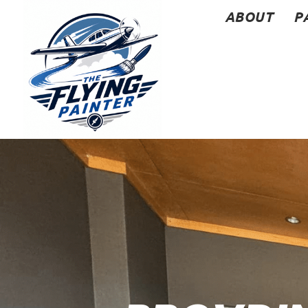
ABOUT
P