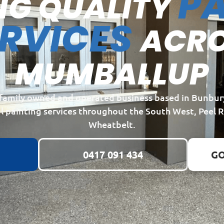
PA
NG QUALITY
ERVICES
ACR
MUMBALLUP
a family owned and operated business based in Bunbur
l painting services throughout the South West, Peel 
Wheatbelt.
0417 091 434
GO