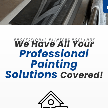
PROFESSIONAL PAINTERS ROELANDS
We Have All Your
Professional
Painting
Solutions
Covered!