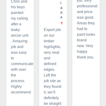
job. Very
Chris and
i
professional
his boys
a
and price
m
painted
s
was good.
my ceiling
Areas they
after a
had to
leaky
Expert job
paint looks
aircon unit
on our
brand
. Amazing
timber
new. Very
job and
highlights,
happy
was easy
very neat
thank you.
to
and
communicate
defined
with over
edges.
the
Left the
process.
job site as
Highly
they found
recommend
it, we’ll
definitely
be straight