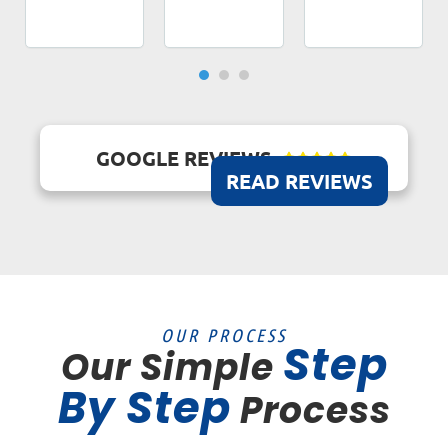
GOOGLE REVIEWS





READ REVIEWS
OUR PROCESS
Step
Our Simple
By Step
Process