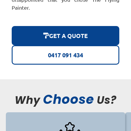
Painter.
GET A QUOTE
0417 091 434
Choose
Why
Us?