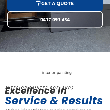
GET A QUOTE
0417 091 434
Excellence In
EXTERIOR PAINTER ROELANDS
Service & Results
At the Flying Painter, we pride ourselves on