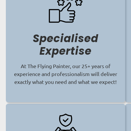
Specialised
Expertise
At The Flying Painter, our 25+ years of
experience and professionalism will deliver
exactly what you need and what we expect!