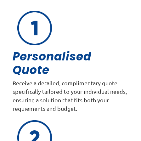
Personalised
Quote
Receive a detailed, complimentary quote
specifically tailored to your individual needs,
ensuring a solution that fits both your
requiements and budget.