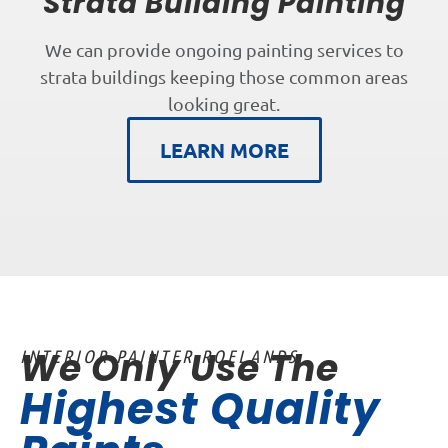
Strata Building Painting
We can provide ongoing painting services to
strata buildings keeping those common areas
looking great.
LEARN MORE
We Only Use The
INTERIOR PAINTER ROELANDS
Highest Quality