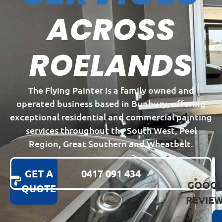
ACROSS
ROELANDS
The Flying Painter is a family owned and
operated business based in Bunbury, offering
exceptional residential and commercial painting
services throughout the South West, Peel
Region, Great Southern and Wheatbelt.
GET A
0417 091 434
GOOGL
QUOTE
REVIE