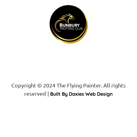
Proud Sponsor of
Copyright © 2024 The Flying Painter. All rights
reserved |
Built By Daxies Web Design