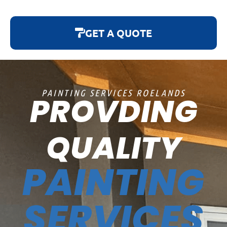
GET A QUOTE
PAINTING SERVICES ROELANDS
PROVDING
QUALITY
PAINTING
SERVICES