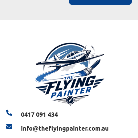
0417 091 434
info@theflyingpainter.com.au