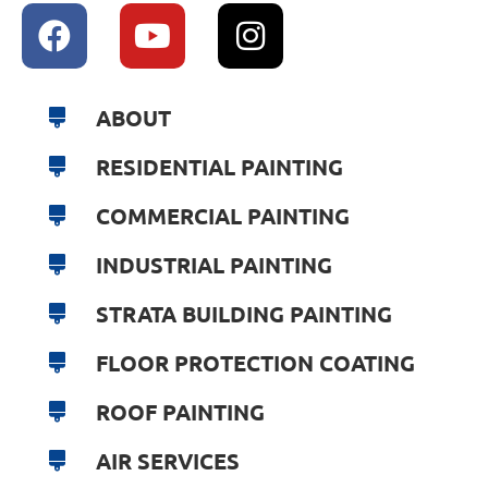
ABOUT
RESIDENTIAL PAINTING
COMMERCIAL PAINTING
INDUSTRIAL PAINTING
STRATA BUILDING PAINTING
FLOOR PROTECTION COATING
ROOF PAINTING
AIR SERVICES