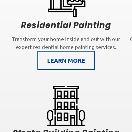
Residential Painting
Transform your home inside and out with our
expert residential home painting services.
LEARN MORE