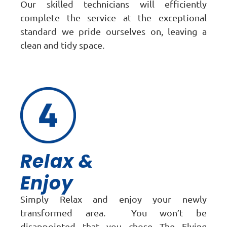
Our skilled technicians will efficiently
complete the service at the exceptional
standard we pride ourselves on, leaving a
clean and tidy space.
Relax &
Enjoy
Simply Relax and enjoy your newly
transformed area. You won’t be
disappointed that you chose The Flying