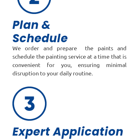
Plan &
Schedule
We order and prepare the paints and
schedule the painting service at a time that is
convenient for you, ensuring minimal
disruption to your daily routine.
Expert Application