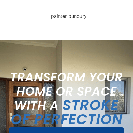
TRANSFORM YOUR
HOME OR SPACE
STROKE
WITH A
OF PERFECTION