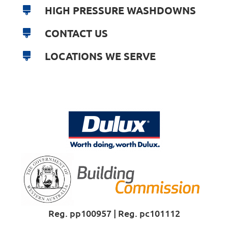
HIGH PRESSURE WASHDOWNS
CONTACT US
LOCATIONS WE SERVE
Reg. pp100957 | Reg. pc101112