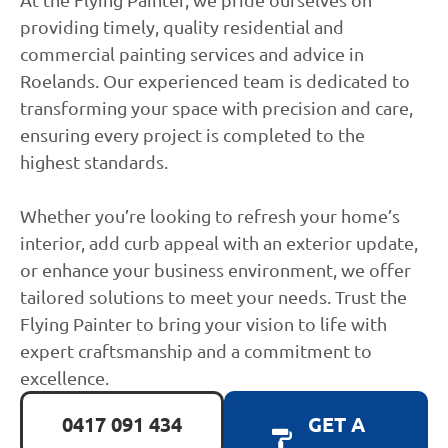
providing timely, quality residential and
commercial painting services and advice in
Roelands. Our experienced team is dedicated to
transforming your space with precision and care,
ensuring every project is completed to the
highest standards.
Whether you’re looking to refresh your home’s
interior, add curb appeal with an exterior update,
or enhance your business environment, we offer
tailored solutions to meet your needs. Trust the
Flying Painter to bring your vision to life with
expert craftsmanship and a commitment to
excellence.
0417 091 434
GET A