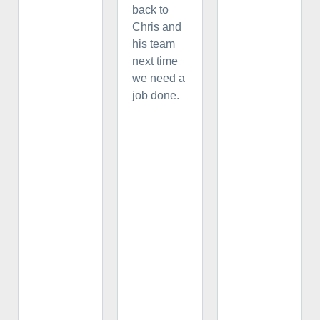
back to
Chris and
his team
next time
we need a
job done.