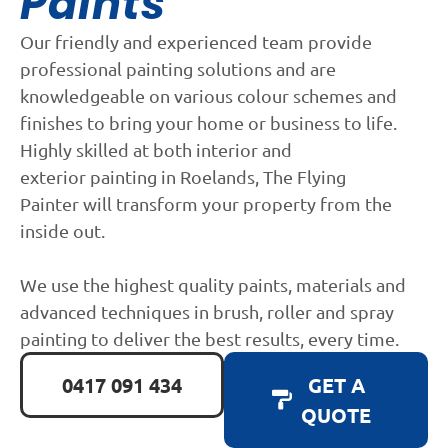
Paints
Our friendly and experienced team provide
professional painting solutions and are
knowledgeable on various colour schemes and
finishes to bring your home or business to life.
Highly skilled at both interior and
exterior painting in Roelands, The Flying
Painter will transform your property from the
inside out.
We use the highest quality paints, materials and
advanced techniques in brush, roller and spray
painting to deliver the best results, every time.
0417 091 434
GET A
QUOTE