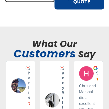
QUOTE
What Our
Customers
Say
C
D
H
h
a
S
a
n
r
n
Chris and
l
y
Marshal
i
W
e
i
did a
l
excellent
l