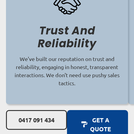
Trust And
Reliability
We've built our reputation on trust and
reliability, engaging in honest, transparent
interactions. We don't need use pushy sales
tactics.
0417 091 434
GET A
QUOTE