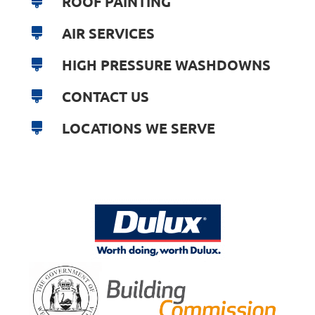
ROOF PAINTING
AIR SERVICES
HIGH PRESSURE WASHDOWNS
CONTACT US
LOCATIONS WE SERVE