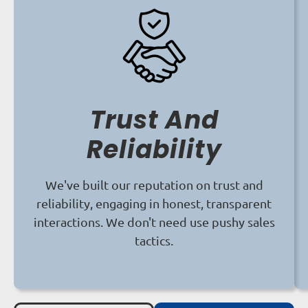
Trust And
Reliability
We've built our reputation on trust and
reliability, engaging in honest, transparent
interactions. We don't need use pushy sales
tactics.