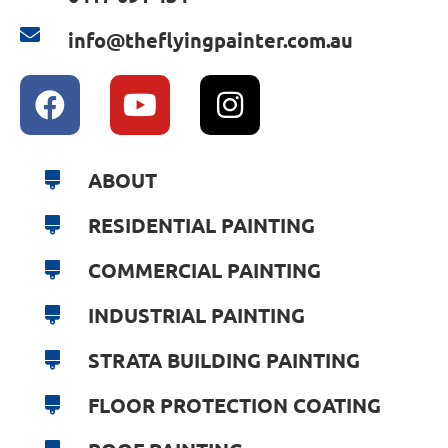
info@theflyingpainter.com.au
ABOUT
RESIDENTIAL PAINTING
COMMERCIAL PAINTING
INDUSTRIAL PAINTING
STRATA BUILDING PAINTING
FLOOR PROTECTION COATING