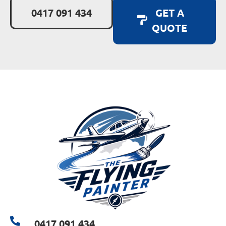
0417 091 434
GET A
QUOTE
0417 091 434