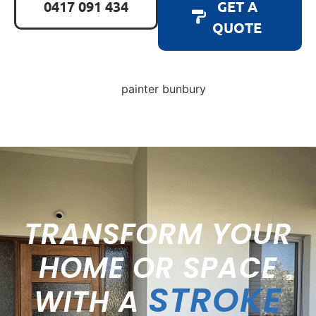
0417 091 434
GET A
QUOTE
TRANSFORM YOUR
HOME OR SPACE
STROKE
WITH A