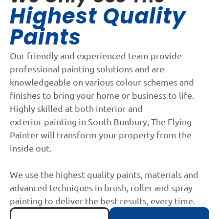
Highest Quality
Paints
Our friendly and experienced team provide
professional painting solutions and are
knowledgeable on various colour schemes and
finishes to bring your home or business to life.
Highly skilled at both interior and
exterior painting in South Bunbury, The Flying
Painter will transform your property from the
inside out.
We use the highest quality paints, materials and
advanced techniques in brush, roller and spray
painting to deliver the best results, every time.