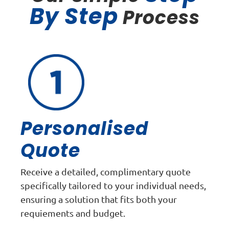
By Step
Process
Personalised
Quote
Receive a detailed, complimentary quote
specifically tailored to your individual needs,
ensuring a solution that fits both your
requiements and budget.