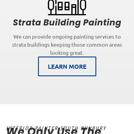
Strata Building Painting
We can provide ongoing painting services to
strata buildings keeping those common areas
looking great.
LEARN MORE
We Only Use The
INTERIOR PAINTER SOUTH BUNBURY