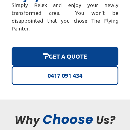
Simply Relax and enjoy your newly
transformed area. You won’t be
disappointed that you chose The Flying
Painter.
GET A QUOTE
0417 091 434
Choose
Why
Us?