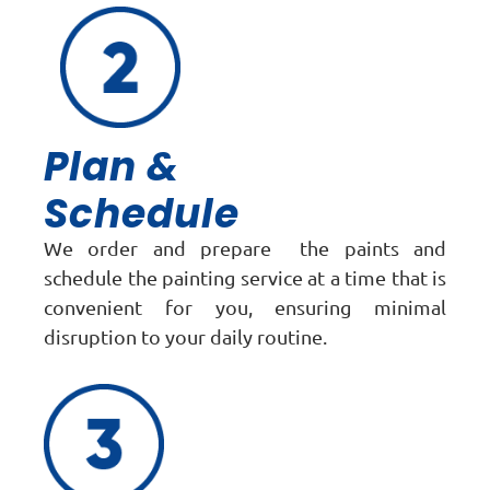
Plan &
Schedule
We order and prepare the paints and
schedule the painting service at a time that is
convenient for you, ensuring minimal
disruption to your daily routine.