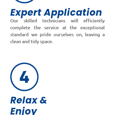
Expert Application
Our skilled technicians will efficiently
complete the service at the exceptional
standard we pride ourselves on, leaving a
clean and tidy space.
Relax &
Enjoy