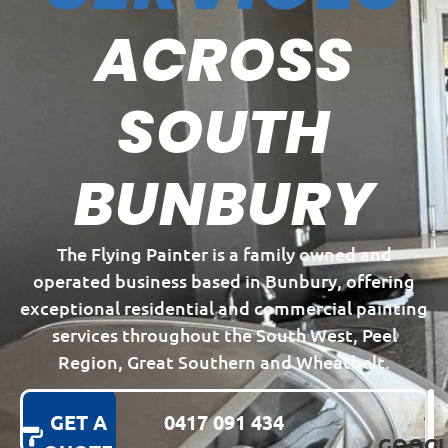
ACROSS
SOUTH
BUNBURY
The Flying Painter is a family owned and
operated business based in Bunbury, offering
exceptional residential and commercial painting
services throughout the South West, Peel
Region, Great Southern and Wheatbelt.
GET A
0417 091 434
GOOGL