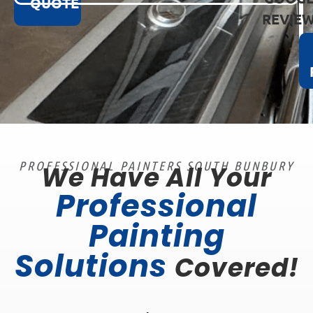
QUOTE
REVIE
PROFESSIONAL PAINTERS SOUTH BUNBURY
We Have All Your
Professional
Painting
Solutions
Covered!