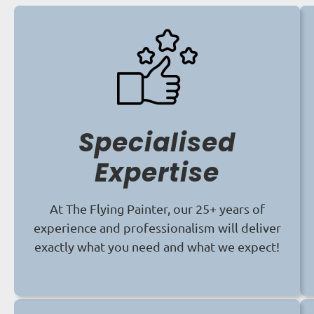
Specialised
Expertise
At The Flying Painter, our 25+ years of
experience and professionalism will deliver
exactly what you need and what we expect!