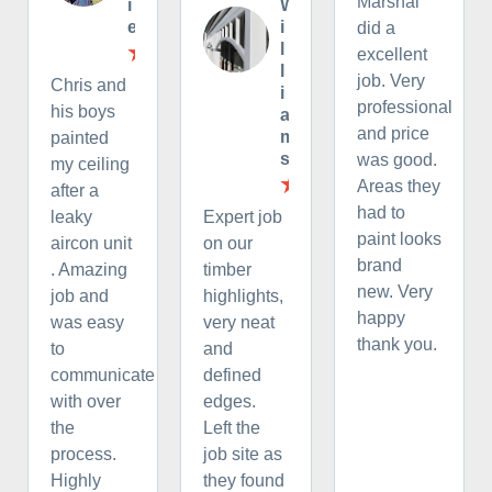
Marshal
i
W
e
i
did a
l
excellent
l
job. Very
Chris and
i
professional
his boys
a
and price
m
painted
s
was good.
my ceiling
Areas they
after a
had to
leaky
Expert job
paint looks
aircon unit
on our
brand
. Amazing
timber
new. Very
job and
highlights,
happy
was easy
very neat
thank you.
to
and
communicate
defined
with over
edges.
the
Left the
process.
job site as
Highly
they found