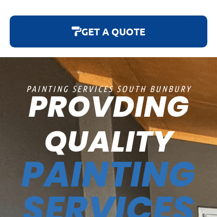
GET A QUOTE
PAINTING SERVICES SOUTH BUNBURY
PROVDING
QUALITY
PAINTING
SERVICES