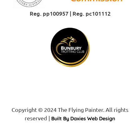
Reg. pp100957 | Reg. pc101112
Proud Sponsor of
Copyright © 2024 The Flying Painter. All rights
reserved |
Built By Daxies Web Design