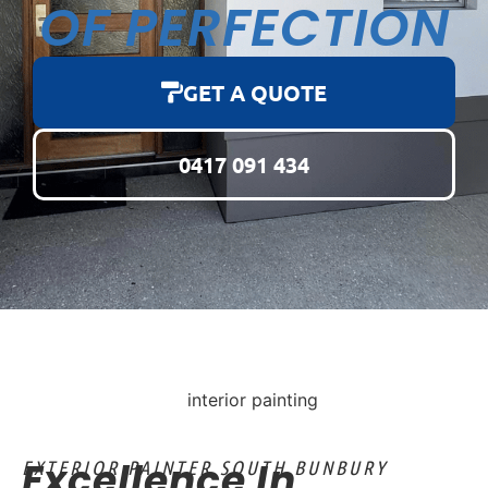
OF PERFECTION
GET A QUOTE
0417 091 434
Excellence In
EXTERIOR PAINTER SOUTH BUNBURY