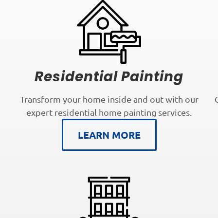
Residential Painting
Transform your home inside and out with our
expert residential home painting services.
LEARN MORE