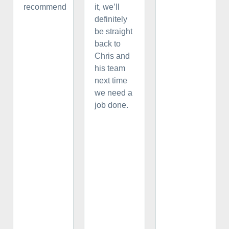
recommend
it, we’ll
definitely
be straight
back to
Chris and
his team
next time
we need a
job done.