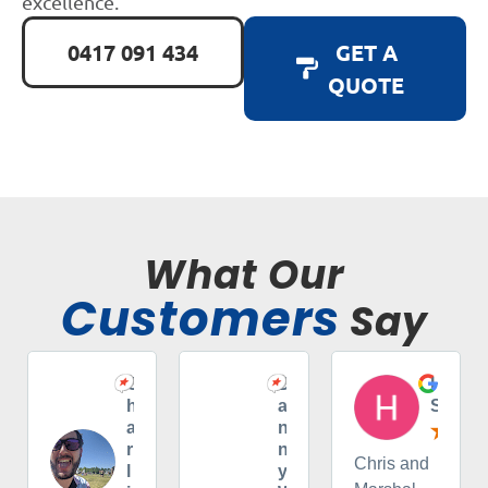
excellence.
0417 091 434
GET A
QUOTE
What Our
Customers
Say
C
D
H
h
a
S
a
n
r
n
Chris and
l
y