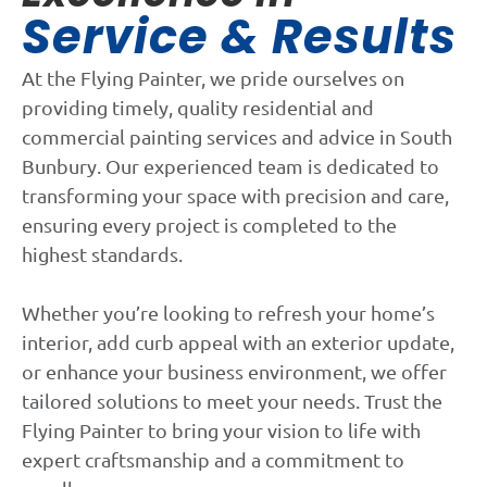
Service & Results
At the Flying Painter, we pride ourselves on
providing timely, quality residential and
commercial painting services and advice in South
Bunbury. Our experienced team is dedicated to
transforming your space with precision and care,
ensuring every project is completed to the
highest standards.
Whether you’re looking to refresh your home’s
interior, add curb appeal with an exterior update,
or enhance your business environment, we offer
tailored solutions to meet your needs. Trust the
Flying Painter to bring your vision to life with
expert craftsmanship and a commitment to