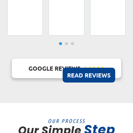
GOOGLE REVIEWS





READ REVIEWS
OUR PROCESS
Step
Our Simple