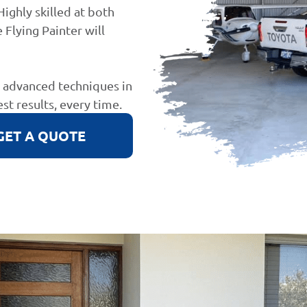
Highly skilled at both
 Flying Painter will
d advanced techniques in
est results, every time.
GET A QUOTE