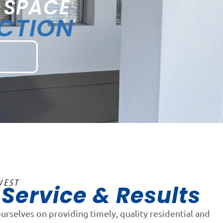
 SPACE
ECTION
WEST
Service & Results
n
ourselves on providing timely, quality residential and