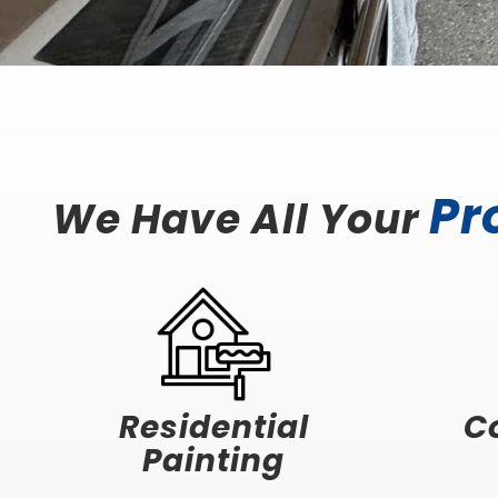
Pr
We Have All Your
Residential
C
Painting