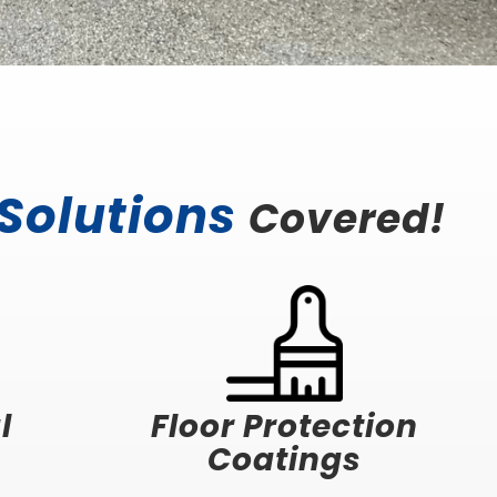
 Solutions
Covered!
l
Floor Protection
Coatings