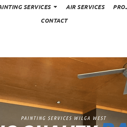
AINTING SERVICES
AIR SERVICES
PRO
CONTACT
PAINTING SERVICES WILGA WEST