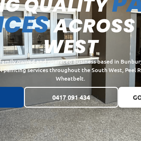
PA
NG QUALITY
ICES
ACROSS
WEST
a family owned and operated business based in Bunbur
l painting services throughout the South West, Peel 
Wheatbelt.
0417 091 434
GO