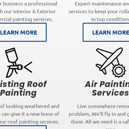
r business a professional
Expert maintenance an
h our Interior & Exterior
services to keep your roll
cial painting services.
in top condition
LEARN MORE
LEARN MOR
isting Roof
Air Painti
Painting
Service
oof looking weathered and
Live somewhere remo
can give it a new lease of
problem, We'll fly in and 
our roof painting services.
done. All we need is a sa