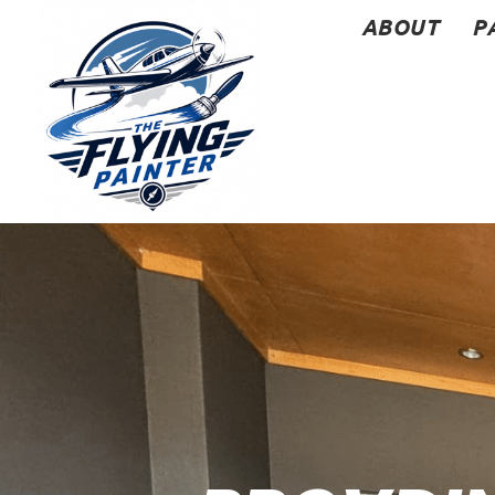
ABOUT
P