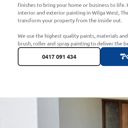
finishes to bring your home or business to life. 
interior and exterior painting in Wilga West, The
transform your property from the inside out.
We use the highest quality paints, materials an
brush, roller and spray painting to deliver the b
0417 091 434