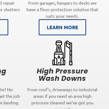
d repair
From garages, hangars to decks we
er shutters
have a floor protection solution that
.
suits your needs.
E
LEARN MORE
ng
High Pressure
s
Wash Downs
te? No
From roof's, driveways to industrial
get the job
areas if you need an area high
fe landing
pressure cleaned we've got you