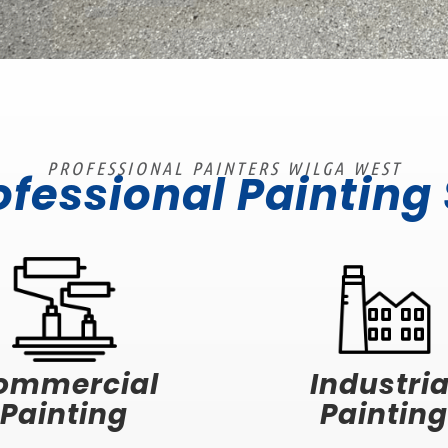
PROFESSIONAL PAINTERS WILGA WEST
ofessional Painting
ommercial
Industria
Painting
Painting