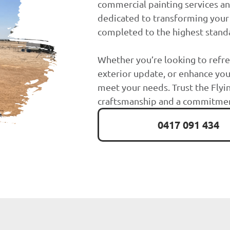
commercial painting services an
dedicated to transforming your 
completed to the highest stand
Whether you’re looking to refre
exterior update, or enhance you
meet your needs. Trust the Flyin
craftsmanship and a commitment
0417 091 434