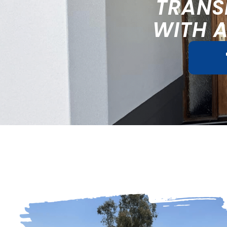
TRANS
WITH 