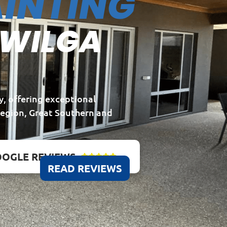
INTING
 WILGA
y, offering exceptional
Region, Great Southern and
OGLE REVIEWS





READ REVIEWS