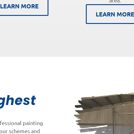
area.
LEARN MORE
LEARN MOR
ghest
fessional painting
lour schemes and