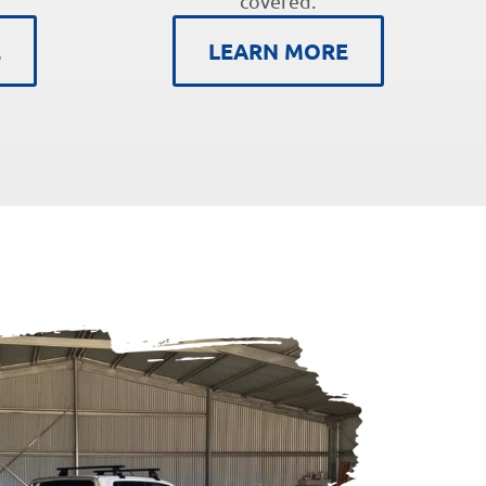
covered.
E
LEARN MORE