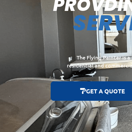
PROVDI
SERV
The Flying Painter is 
residential and commercia
GET A QUOTE