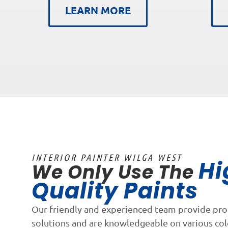
LEARN MORE
INTERIOR PAINTER WILGA WEST
Hi
We Only Use The
Quality Paints
Our friendly and experienced team provide pro
solutions and are knowledgeable on various co