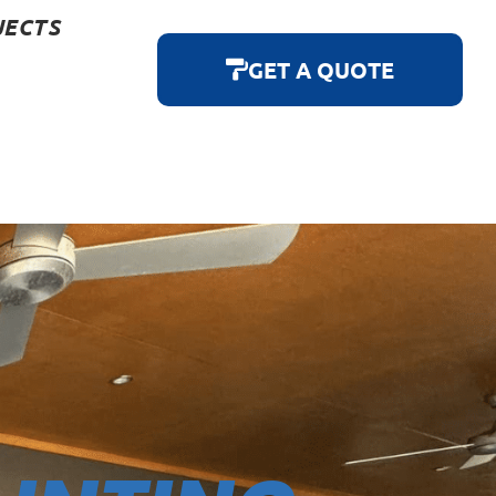
JECTS
GET A QUOTE