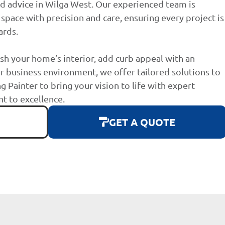
d advice in Wilga West. Our experienced team is
space with precision and care, ensuring every project is
ards.
sh your home’s interior, add curb appeal with an
r business environment, we offer tailored solutions to
g Painter to bring your vision to life with expert
 to excellence.
GET A QUOTE