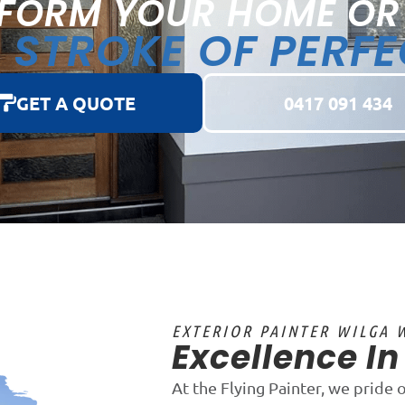
FORM YOUR HOME OR
STROKE OF PERF
A
GET A QUOTE
0417 091 434
EXTERIOR PAINTER WILGA 
Excellence I
At the Flying Painter, we pride 