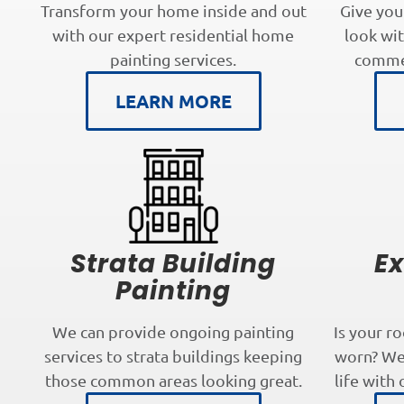
Transform your home inside and out
Give you
with our expert residential home
look wit
painting services.
commer
LEARN MORE
Strata Building
Ex
Painting
We can provide ongoing painting
Is your r
services to strata buildings keeping
worn? We 
those common areas looking great.
life with 