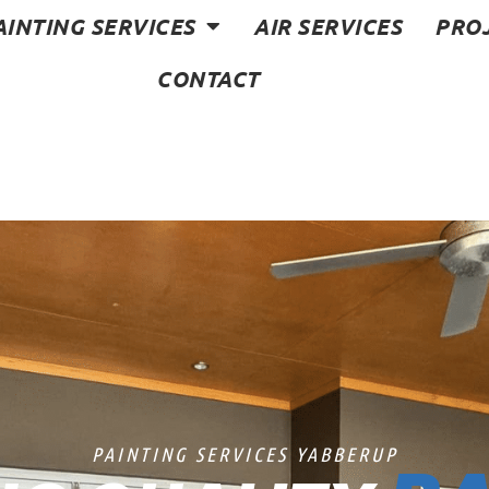
AINTING SERVICES
AIR SERVICES
PRO
CONTACT
PAINTING SERVICES YABBERUP