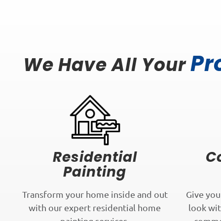
Pr
We Have All Your
Residential
C
Painting
Transform your home inside and out
Give you
with our expert residential home
look wit
painting services.
commer