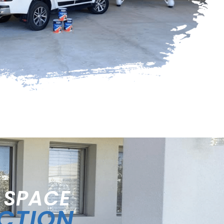
 SPACE
ECTION