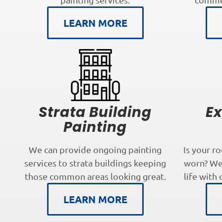
LEARN MORE
Strata Building
Ex
Painting
We can provide ongoing painting
Is your r
services to strata buildings keeping
worn? We 
those common areas looking great.
life with 
LEARN MORE