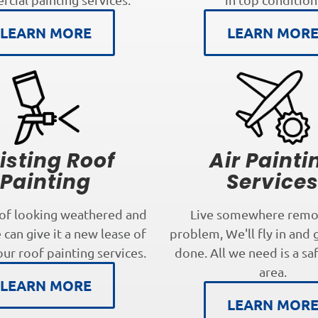
LEARN MORE
LEARN MOR
isting Roof
Air Painti
Painting
Service
oof looking weathered and
Live somewhere remo
can give it a new lease of
problem, We'll fly in and 
our roof painting services.
done. All we need is a sa
area.
LEARN MORE
LEARN MOR