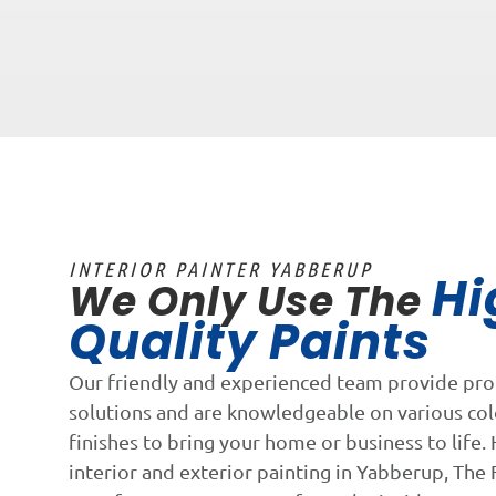
INTERIOR PAINTER YABBERUP
Hi
We Only Use The
Quality Paints
Our friendly and experienced team provide pro
solutions and are knowledgeable on various co
finishes to bring your home or business to life. 
interior and exterior painting in Yabberup, The F