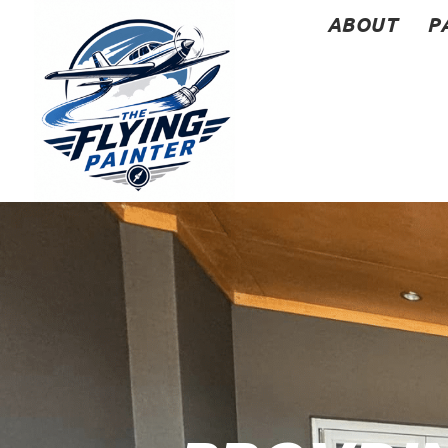
ABOUT
P