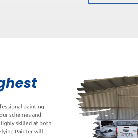
ghest
fessional painting
lour schemes and
Highly skilled at both
lying Painter will