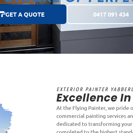
GET A QUOTE
0417 091 434
EXTERIOR PAINTER YABBER
Excellence I
At the Flying Painter, we pride 
commercial painting services a
dedicated to transforming your 
completed to the highest stand