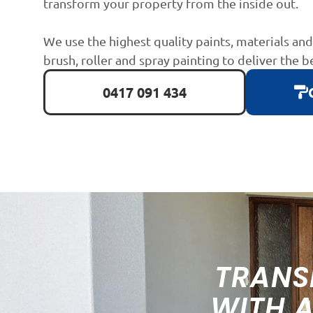
transform your property from the inside out.
We use the highest quality paints, materials an
brush, roller and spray painting to deliver the b
0417 091 434
TRANS
WITH 