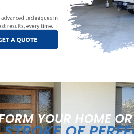
d advanced techniques in
est results, every time.
GET A QUOTE
FORM YOUR HOME OR
STROKE OF PERF
A