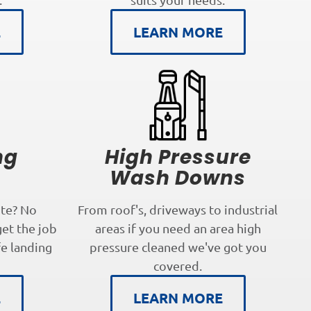
E
LEARN MORE
ng
High Pressure
s
Wash Downs
te? No
From roof's, driveways to industrial
get the job
areas if you need an area high
fe landing
pressure cleaned we've got you
covered.
E
LEARN MORE