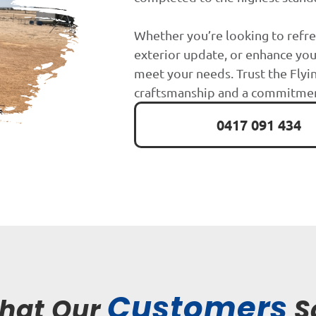
Whether you’re looking to refre
exterior update, or enhance you
meet your needs. Trust the Flyin
craftsmanship and a commitment
0417 091 434
Customers
hat Our
S