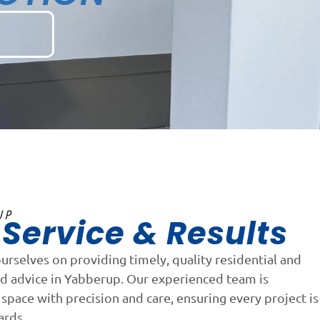
UP
Service & Results
n
ourselves on providing timely, quality residential and
nd advice in Yabberup. Our experienced team is
space with precision and care, ensuring every project is
ards.