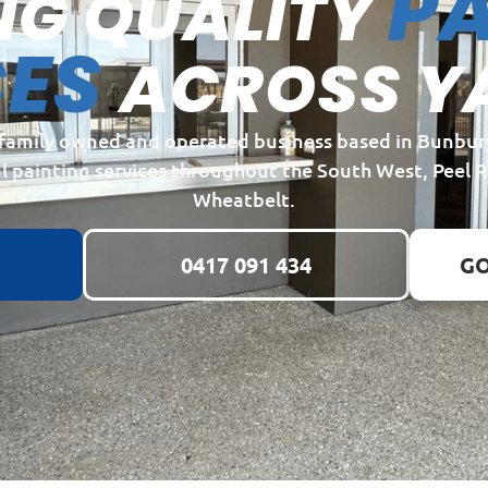
PA
NG QUALITY
CES
ACROSS Y
a family owned and operated business based in Bunbur
l painting services throughout the South West, Peel 
Wheatbelt.
0417 091 434
GO