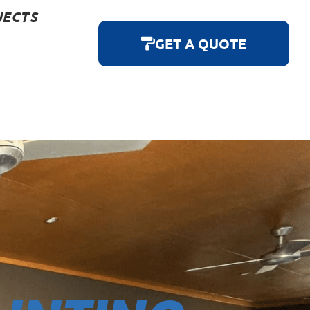
JECTS
GET A QUOTE