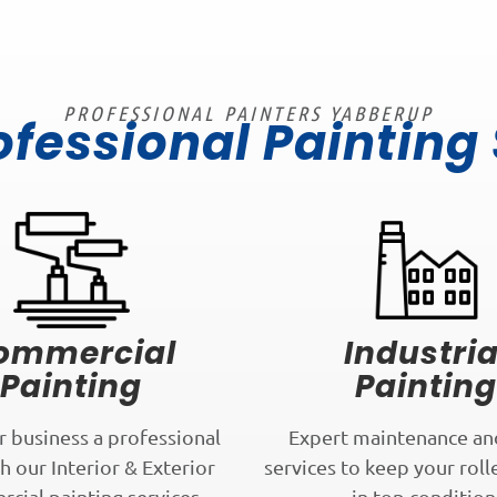
PROFESSIONAL PAINTERS YABBERUP
ofessional Painting
ommercial
Industria
Painting
Painting
r business a professional
Expert maintenance an
h our Interior & Exterior
services to keep your roll
cial painting services.
in top condition