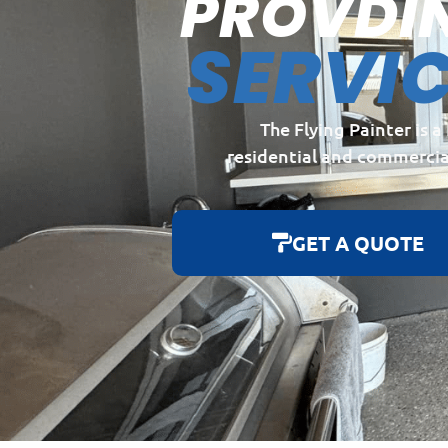
PROVDI
SERVI
The Flying Painter is 
residential and commercia
GET A QUOTE