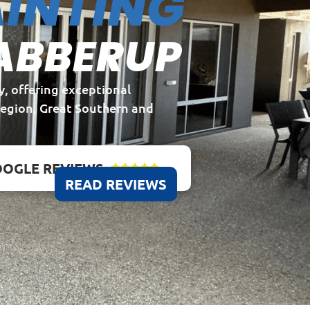
INTING
ABBERUP
y, offering exceptional
Region, Great Southern and
OGLE REVIEWS





READ REVIEWS