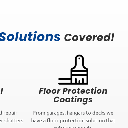
 Solutions
Covered!
l
Floor Protection
Coatings
d repair
From garages, hangars to decks we
er shutters
have a floor protection solution that
.
suits your needs.