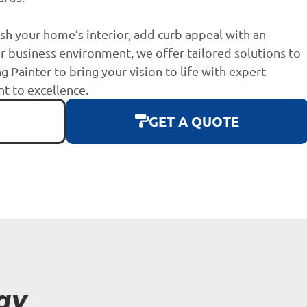
sh your home’s interior, add curb appeal with an
r business environment, we offer tailored solutions to
g Painter to bring your vision to life with expert
 to excellence.
GET A QUOTE
ay