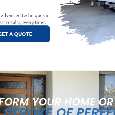
d advanced techniques in
est results, every time.
GET A QUOTE
FORM YOUR HOME OR
STROKE OF PERF
A