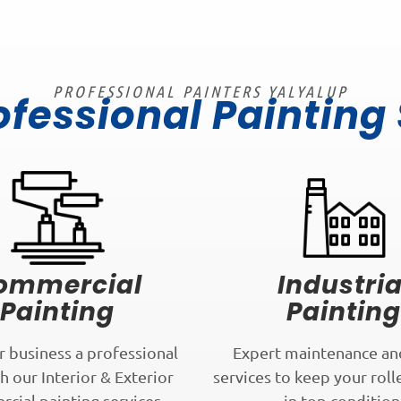
PROFESSIONAL PAINTERS YALYALUP
ofessional Painting
ommercial
Industria
Painting
Painting
r business a professional
Expert maintenance an
h our Interior & Exterior
services to keep your roll
cial painting services.
in top condition