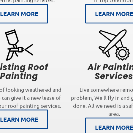
LEARN MORE
LEARN MOR
isting Roof
Air Painti
Painting
Service
oof looking weathered and
Live somewhere remo
can give it a new lease of
problem, We'll fly in and 
our roof painting services.
done. All we need is a sa
area.
LEARN MORE
LEARN MOR