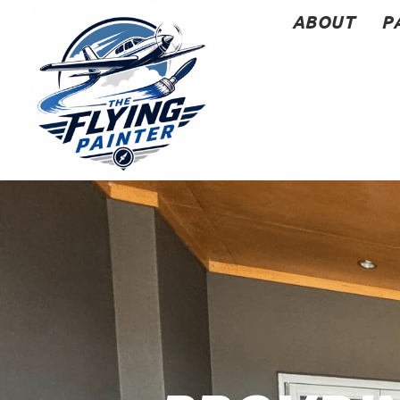
ABOUT
P