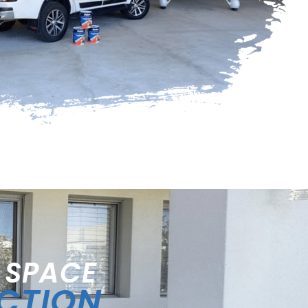
 SPACE
ECTION