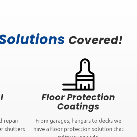
 Solutions
Covered!
l
Floor Protection
Coatings
d repair
From garages, hangars to decks we
er shutters
have a floor protection solution that
.
suits your needs.