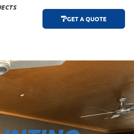
JECTS
GET A QUOTE