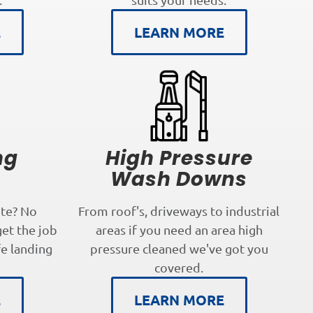
E
LEARN MORE
ng
High Pressure
s
Wash Downs
te? No
From roof's, driveways to industrial
get the job
areas if you need an area high
fe landing
pressure cleaned we've got you
covered.
E
LEARN MORE