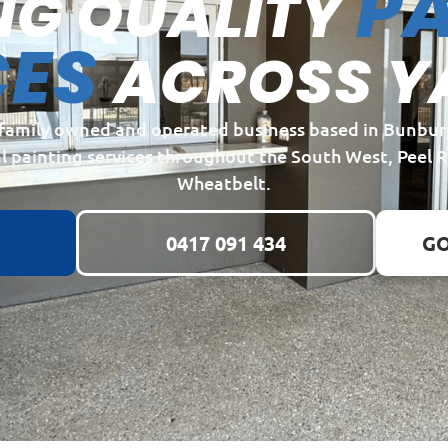
PA
NG QUALITY
CES
ACROSS Y
a family owned and operated business based in Bunbur
l painting services throughout the South West, Peel 
Wheatbelt.
0417 091 434
GO