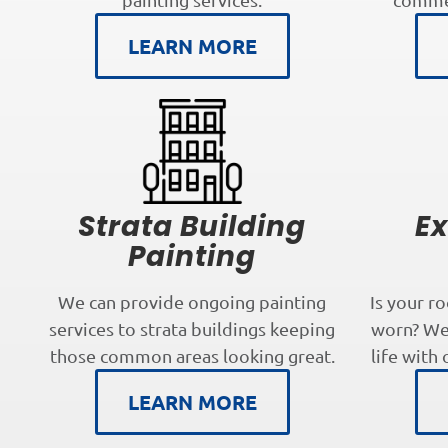
LEARN MORE
Strata Building
Ex
Painting
We can provide ongoing painting
Is your r
services to strata buildings keeping
worn? We 
those common areas looking great.
life with 
LEARN MORE