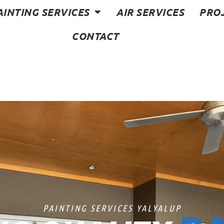
AINTING SERVICES
AIR SERVICES
PRO
CONTACT
PAINTING SERVICES YALYALUP