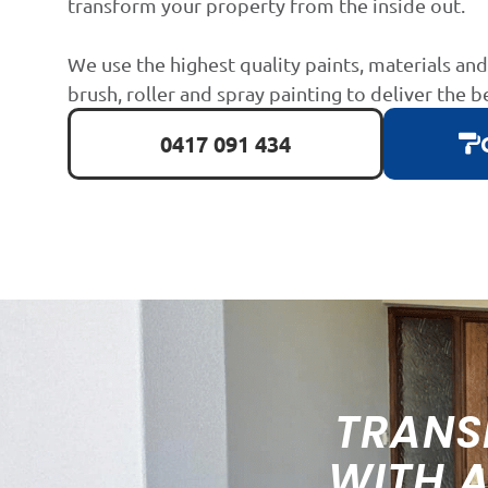
transform your property from the inside out.
We use the highest quality paints, materials an
brush, roller and spray painting to deliver the b
0417 091 434
TRANS
WITH 