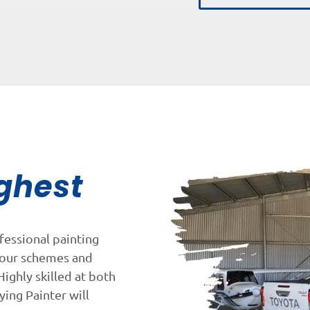
ghest
fessional painting
lour schemes and
Highly skilled at both
ying Painter will