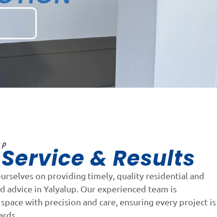
UP
Service & Results
n
ourselves on providing timely, quality residential and
d advice in Yalyalup. Our experienced team is
space with precision and care, ensuring every project is
ards.