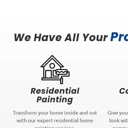
Pr
We Have All Your
Residential
C
Painting
Transform your home inside and out
Give you
with our expert residential home
look wit
painting services.
commer