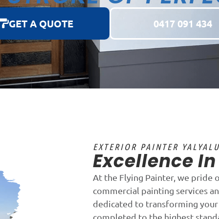
GET A QUOTE
0417 091 434
EXTERIOR PAINTER YALYAL
Excellence I
At the Flying Painter, we pride 
commercial painting services an
dedicated to transforming your 
completed to the highest stand