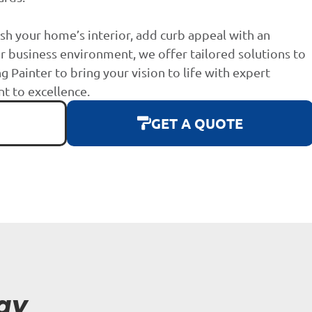
sh your home’s interior, add curb appeal with an
r business environment, we offer tailored solutions to
g Painter to bring your vision to life with expert
 to excellence.
GET A QUOTE
ay