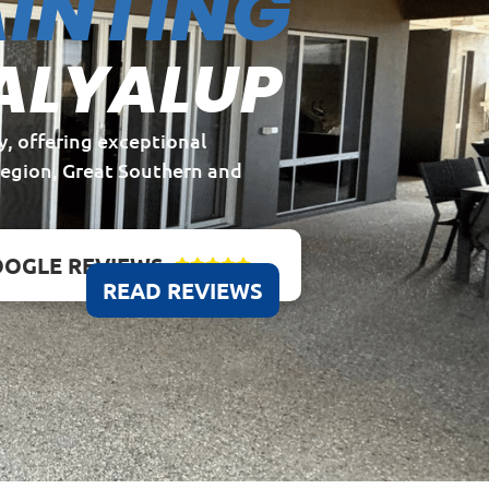
INTING
ALYALUP
y, offering exceptional
Region, Great Southern and
OGLE REVIEWS





READ REVIEWS