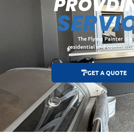
PROVDI
SERVI
The Flying Painter is 
residential and commercia
GET A QUOTE