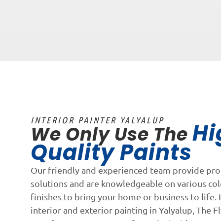
INTERIOR PAINTER YALYALUP
Hi
We Only Use The
Quality Paints
Our friendly and experienced team provide pro
solutions and are knowledgeable on various co
finishes to bring your home or business to life. 
interior and exterior painting in Yalyalup, The Fl