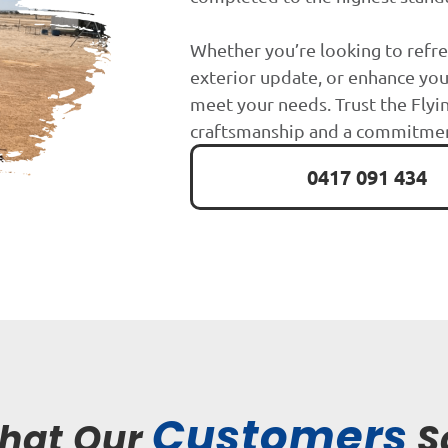
Whether you’re looking to refre
exterior update, or enhance you
meet your needs. Trust the Flyin
craftsmanship and a commitment
0417 091 434
Customers
hat Our
S