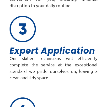
disruption to your daily routine.
Expert Application
Our skilled technicians will efficiently
complete the service at the exceptional
standard we pride ourselves on, leaving a
clean and tidy space.