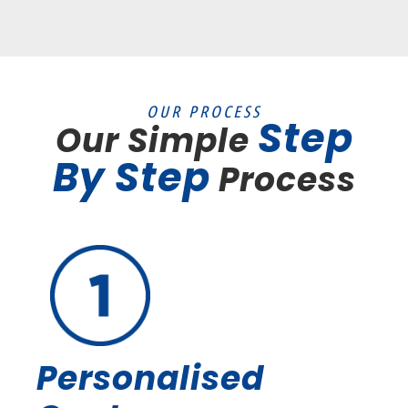
OUR PROCESS
Step
Our Simple
By Step
Process
Personalised