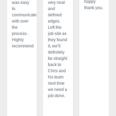
happy
was easy
very neat
thank you.
to
and
communicate
defined
with over
edges.
the
Left the
process.
job site as
Highly
they found
recommend
it, we’ll
definitely
be straight
back to
Chris and
his team
next time
we need a
job done.