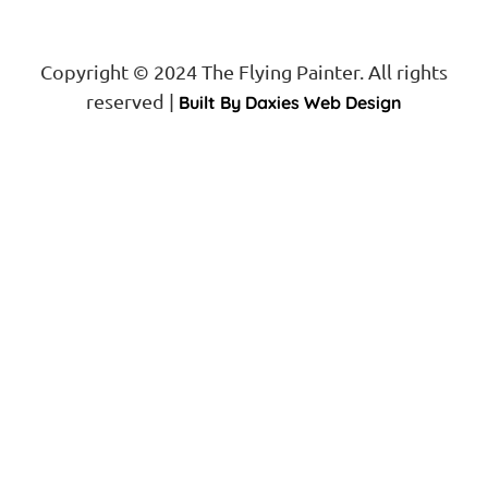
Copyright © 2024 The Flying Painter. All rights
reserved |
Built By Daxies Web Design