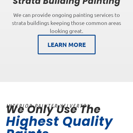
Strata Building Painting
We can provide ongoing painting services to
strata buildings keeping those common areas
looking great.
LEARN MORE
We Only Use The
INTERIOR PAINTER YELVERTON
Highest Quality