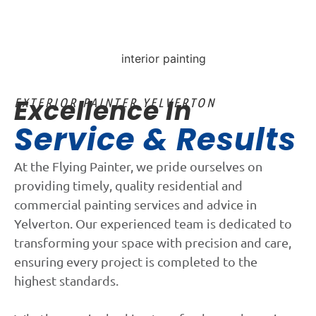
Excellence In
EXTERIOR PAINTER YELVERTON
Service & Results
At the Flying Painter, we pride ourselves on
providing timely, quality residential and
commercial painting services and advice in
Yelverton. Our experienced team is dedicated to
transforming your space with precision and care,
ensuring every project is completed to the
highest standards.