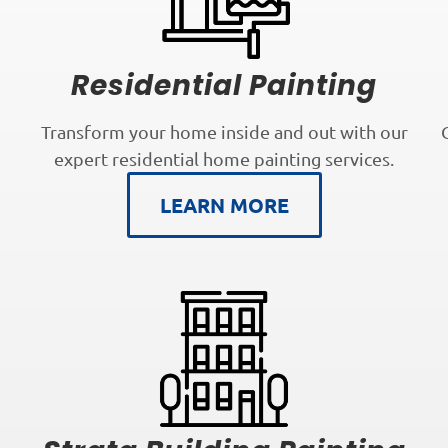
Residential Painting
Transform your home inside and out with our
expert residential home painting services.
LEARN MORE