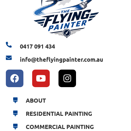
0417 091 434
info@theflyingpainter.com.au
ABOUT
RESIDENTIAL PAINTING
COMMERCIAL PAINTING