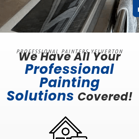
PROFESSIONAL PAINTERS YELVERTON
We Have All Your
Professional
Painting
Solutions
Covered!