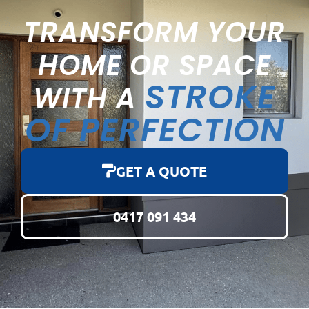
TRANSFORM YOUR
HOME OR SPACE
STROKE
WITH A
OF PERFECTION
GET A QUOTE
0417 091 434