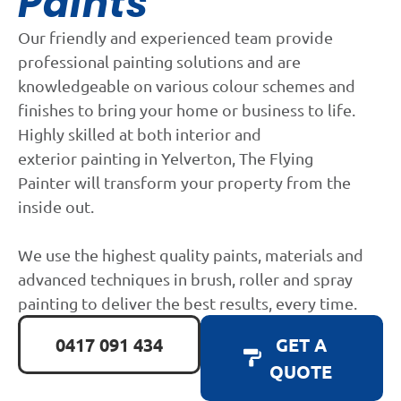
Paints
Our friendly and experienced team provide
professional painting solutions and are
knowledgeable on various colour schemes and
finishes to bring your home or business to life.
Highly skilled at both interior and
exterior painting in Yelverton, The Flying
Painter will transform your property from the
inside out.
We use the highest quality paints, materials and
advanced techniques in brush, roller and spray
painting to deliver the best results, every time.
0417 091 434
GET A
QUOTE