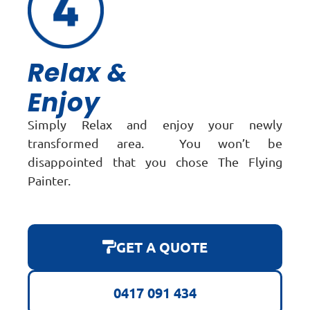
Relax &
Enjoy
Simply Relax and enjoy your newly
transformed area. You won’t be
disappointed that you chose The Flying
Painter.
GET A QUOTE
0417 091 434