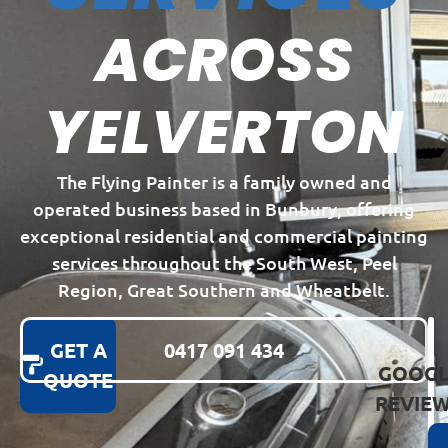
ACROSS
YELVERTON
The Flying Painter is a family owned and
operated business based in Bunbury, offering
exceptional residential and commercial painting
services throughout the South West, Peel
Region, Great Southern and Wheatbelt.
GET A
0417 091 434
GOOGL
QUOTE
REVIE