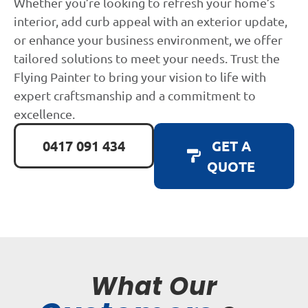
Whether you’re looking to refresh your home’s
interior, add curb appeal with an exterior update,
or enhance your business environment, we offer
tailored solutions to meet your needs. Trust the
Flying Painter to bring your vision to life with
expert craftsmanship and a commitment to
excellence.
0417 091 434
GET A
QUOTE
What Our