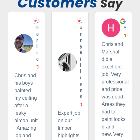
Customers
Say
C
D
H
h
a
S
a
n
r
n
Chris and
l
y
Marshal
i
W
e
i
did a
l
excellent
l
job. Very
Chris and
i
professional
his boys
a
and price
m
painted
s
was good.
my ceiling
Areas they
after a
had to
leaky
Expert job
paint looks
aircon unit
on our
brand
. Amazing
timber
new. Very
job and
highlights,