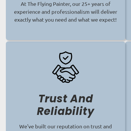
At The Flying Painter, our 25+ years of
experience and professionalism will deliver
exactly what you need and what we expect!
Trust And
Reliability
We've built our reputation on trust and