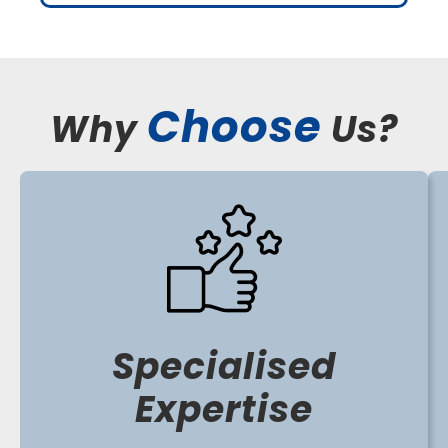
Choose
Why
Us?
Specialised
Expertise