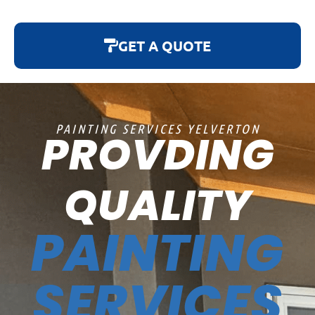
GET A QUOTE
PAINTING SERVICES YELVERTON
PROVDING
QUALITY
PAINTING
SERVICES