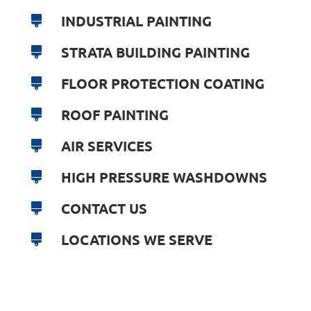
INDUSTRIAL PAINTING
STRATA BUILDING PAINTING
FLOOR PROTECTION COATING
ROOF PAINTING
AIR SERVICES
HIGH PRESSURE WASHDOWNS
CONTACT US
LOCATIONS WE SERVE