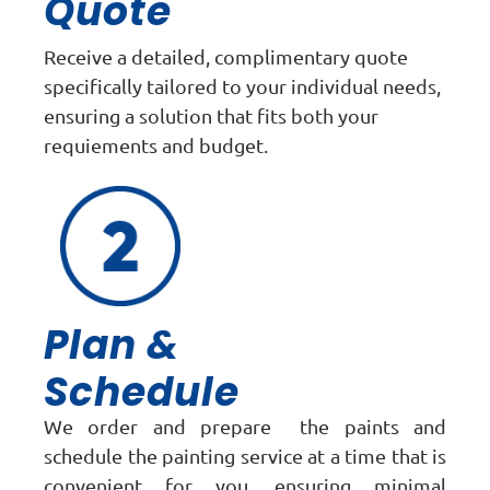
Quote
Receive a detailed, complimentary quote
specifically tailored to your individual needs,
ensuring a solution that fits both your
requiements and budget.
Plan &
Schedule
We order and prepare the paints and
schedule the painting service at a time that is
convenient for you, ensuring minimal