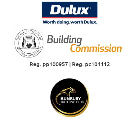
Reg. pp100957 | Reg. pc101112
Proud Sponsor of