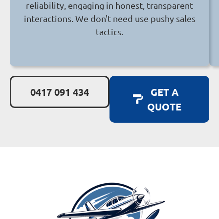
reliability, engaging in honest, transparent
interactions. We don't need use pushy sales
tactics.
0417 091 434
GET A
QUOTE