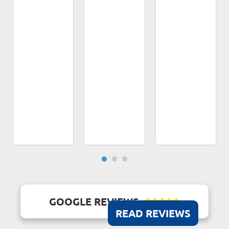
GOOGLE REVIEWS





READ REVIEWS